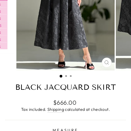
CLOSE
(ESC)
BLACK JACQUARD SKIRT
Regular
$666.00
price
Tax included.
Shipping
calculated at checkout.
MEASURE