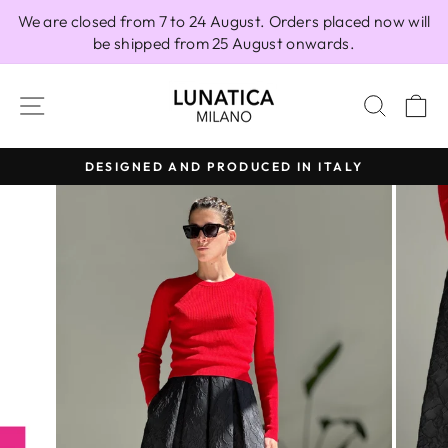
Skip
We are closed from 7 to 24 August. Orders placed now will
to
be shipped from 25 August onwards.
content
SITE NAVIGATION
SEAR
C
DESIGNED AND PRODUCED IN ITALY
Pause
slideshow