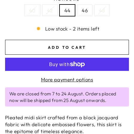
40
42
44
46
48
Low stock - 2 items left
ADD TO CART
More payment options
We are closed from 7 to 24 August. Orders placed
now will be shipped from 25 August onwards.
Pleated midi skirt crafted from a black jacquard
fabric with delicate embossed flowers, this skirt is
the epitome of timeless elegance.