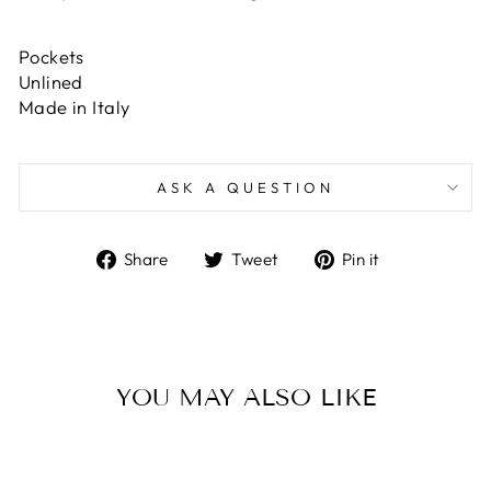
Pockets
Unlined
Made in Italy
ASK A QUESTION
Share
Tweet
Pin
Share
Tweet
Pin it
on
on
on
Facebook
Twitter
Pinterest
YOU MAY ALSO LIKE