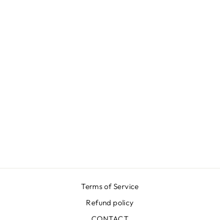
BLACK
JACQUARD
SKIRT
$666.00
Terms of Service
Refund policy
CONTACT