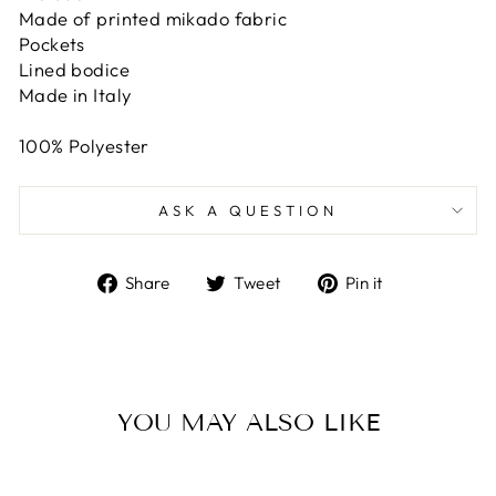
Made of printed mikado fabric
Pockets
Lined bodice
Made in Italy
100% Polyester
ASK A QUESTION
Share
Tweet
Pin
Share
Tweet
Pin it
on
on
on
Facebook
Twitter
Pinterest
YOU MAY ALSO LIKE