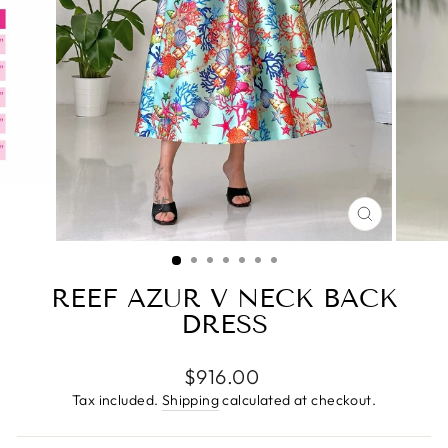
CLOSE
(ESC)
REEF AZUR V NECK BACK
DRESS
Regular
$916.00
price
Tax included.
Shipping
calculated at checkout.