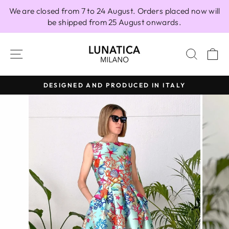
Skip
We are closed from 7 to 24 August. Orders placed now will
to
be shipped from 25 August onwards.
content
SITE NAVIGATION
SEAR
C
DESIGNED AND PRODUCED IN ITALY
Pause
slideshow