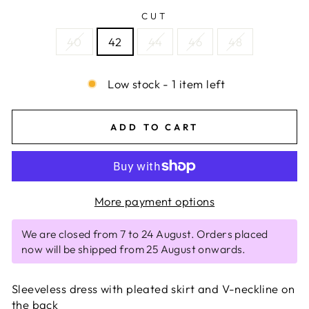
CUT
40
42
44
46
48
Low stock - 1 item left
ADD TO CART
More payment options
We are closed from 7 to 24 August. Orders placed
now will be shipped from 25 August onwards.
Sleeveless dress with pleated skirt and V-neckline on
the back