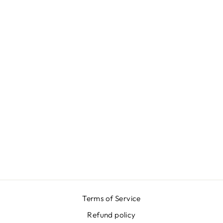
REEF AZUR V
NECK BACK
DRESS
$916.00
Terms of Service
Refund policy