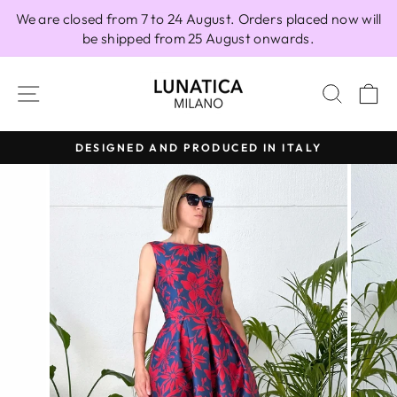
Skip
We are closed from 7 to 24 August. Orders placed now will
to
be shipped from 25 August onwards.
content
SITE NAVIGATION
SEAR
C
DESIGNED AND PRODUCED IN ITALY
Pause
slideshow