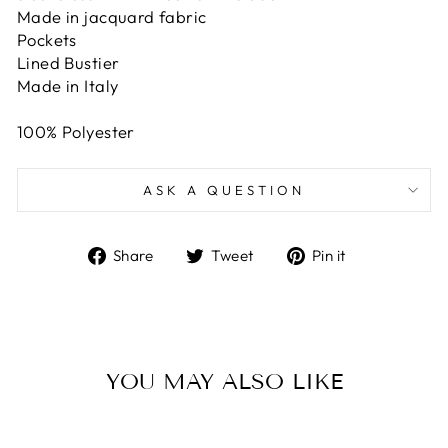
Made in jacquard fabric
Pockets
Lined Bustier
Made in Italy
100% Polyester
ASK A QUESTION
Share
Tweet
Pin
Share
Tweet
Pin it
on
on
on
Facebook
Twitter
Pinterest
YOU MAY ALSO LIKE