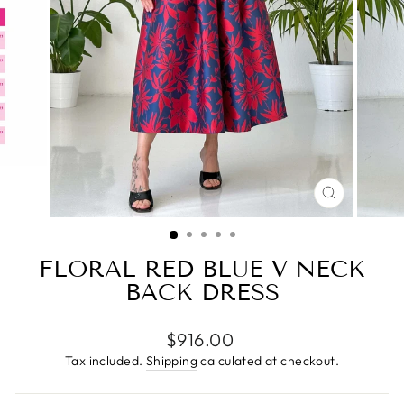
CLOSE
(ESC)
FLORAL RED BLUE V NECK
BACK DRESS
Regular
$916.00
price
Tax included.
Shipping
calculated at checkout.