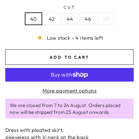
CUT
40
42
44
46
48
Low stock - 4 items left
ADD TO CART
More payment options
We are closed from 7 to 24 August. Orders placed
now will be shipped from 25 August onwards.
Dress with pleated skirt,
sleeveless with V-neck on the back