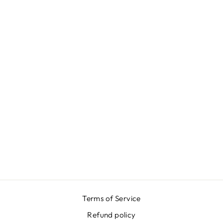
FLORAL RED
BLUE V NECK
BACK DRESS
$916.00
Terms of Service
Refund policy