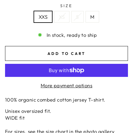
SIZE
XXS
XS
S
M
In stock, ready to ship
ADD TO CART
More payment options
100% organic combed cotton jersey T-shirt.
Unisex oversized fit.
WIDE fit
For sizes, see the size chart in the photo gallery