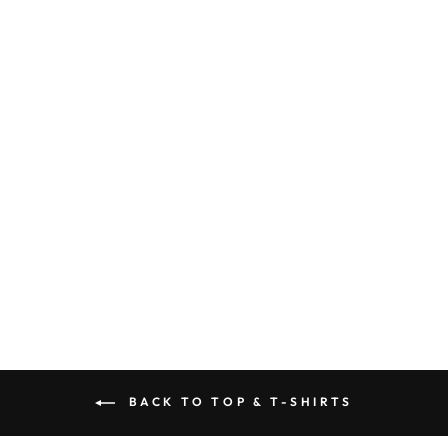
WHITE T-SHIRT
- GRLPWR
$66.00
BACK TO TOP & T-SHIRTS