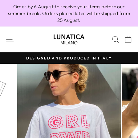
Skip
Order by 6 August to receive your items before our
to
summer break. Orders placed later will be shipped from
content
25 August.
SITE NAVIGATION
SEAR
C
DESIGNED AND PRODUCED IN ITALY
Pause
slideshow