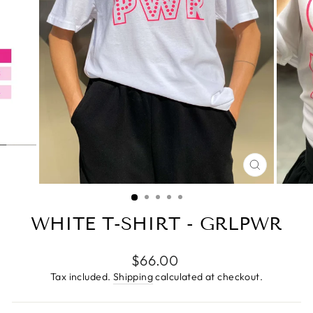
CLOSE
(ESC)
WHITE T-SHIRT - GRLPWR
Regular
$66.00
price
Tax included.
Shipping
calculated at checkout.