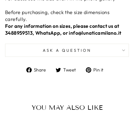
Before purchasing, check the size dimensions
carefully.
For any information on sizes, please contact us at
3488959513, WhatsApp, or info@lunaticamilano.it
ASK A QUESTION
Share
Tweet
Pin
Share
Tweet
Pin it
on
on
on
Facebook
Twitter
Pinterest
YOU MAY ALSO LIKE