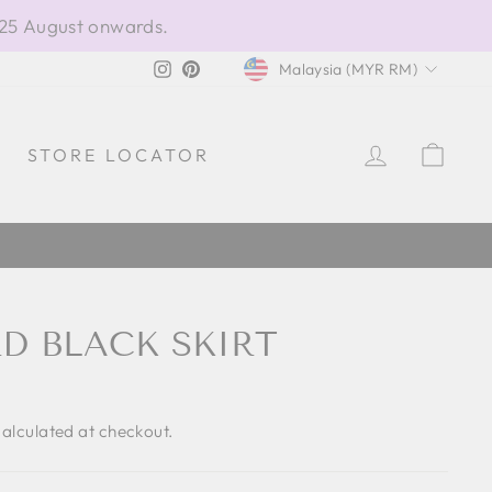
 25 August onwards.
CURRENCY
Instagram
Pinterest
Malaysia (MYR RM)
LOG IN
CAR
STORE LOCATOR
RD BLACK SKIRT
alculated at checkout.