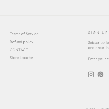
SIGN UP
Terms of Service
Refund policy
Subscribe to
and once-in-
CONTACT
ENTER
SUBSCRIB
Store Locator
YOUR
EMAIL
Instagr
Pin