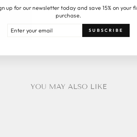
gn up for our newsletter today and save 15% on your fi
purchase.
TER
BSCRIBE
SUBSCRIBE
UR
AIL
YOU MAY ALSO LIKE