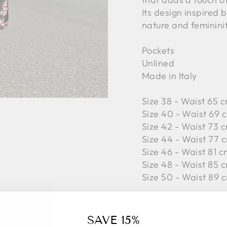
Its design inspired 
nature and femininit
Pockets
Unlined
Made in Italy
Size 38 - Waist 65 c
Size 40 - Waist 69 c
Size 42 -
Waist 73 c
Size 44 -
Waist 77 c
Size 46 -
Waist 81 c
Size 48 -
Waist 85 c
Size 50 -
Waist 89 c
88%PL, 8%PC, 3%WV
SAVE 15%