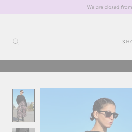
Skip
We are closed from
to
content
SEARCH
SH