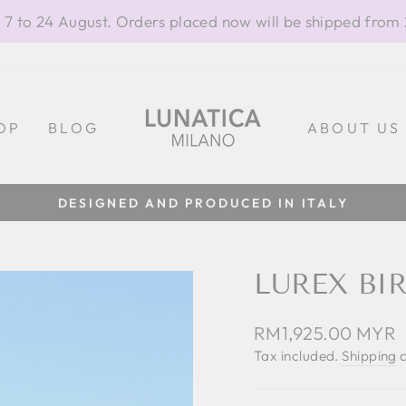
 7 to 24 August. Orders placed now will be shipped from
OP
BLOG
ABOUT US
100% MADE IN ITALY
Pause
slideshow
LUREX BI
Regular
RM1,925.00 MYR
price
Tax included.
Shipping
c