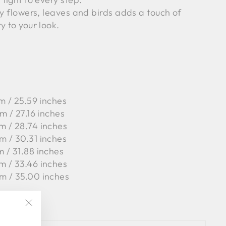
by flowers, leaves and birds adds a touch of
y to your look.
m / 25.59 inches
m / 27.16 inches
m / 28.74 inches
m / 30.31 inches
m / 31.88 inches
m / 33.46 inches
m / 35.00 inches
, 1%PA
"Close