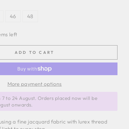
46
48
ems left
ADD TO CART
More payment options
 7 to 24 August. Orders placed now will be
ugust onwards.
sing a fine jacquard fabric with lurex thread
 light to every step.