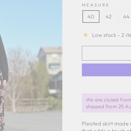
MEASURE
40
42
44
Low stock - 2 it
We are closed from
shipped from 25 A
Pleated skirt made u
that adds a touch of