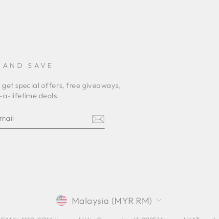
 AND SAVE
 get special offers, free giveaways,
a-lifetime deals.
E
am
terest
CURRENCY
Malaysia (MYR RM)