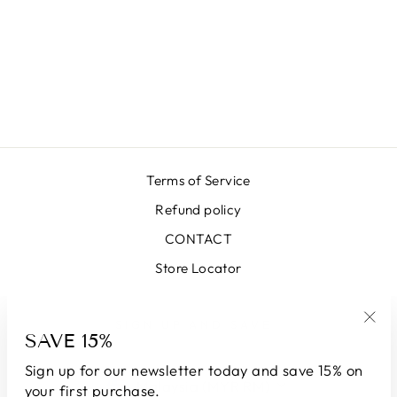
LONG LILAC
LUREX SKIRT
RM2,110.00 MYR
Terms of Service
Refund policy
CONTACT
Store Locator
SIGN UP AND SAVE
SAVE 15%
"Clo
(esc
Sign up for our newsletter today and save 15% on
CURRENCY
Malaysia (MYR RM)
your first purchase.