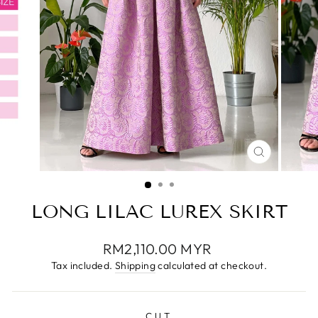
CLOSE
(ESC)
LONG LILAC LUREX SKIRT
Regular
RM2,110.00 MYR
price
Tax included.
Shipping
calculated at checkout.
CUT