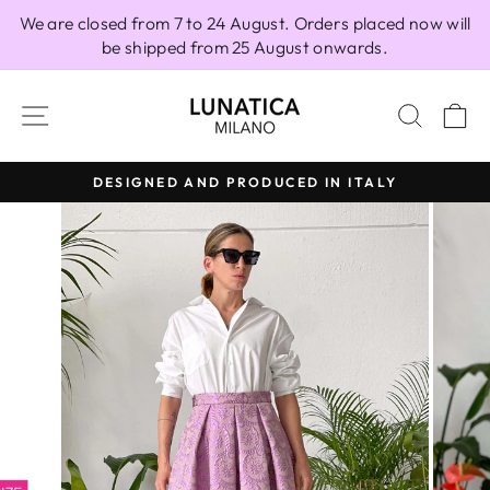
Skip
We are closed from 7 to 24 August. Orders placed now will
to
be shipped from 25 August onwards.
content
SITE NAVIGATION
SEAR
C
RODUCED IN ITALY
100% MADE IN
Pause
slideshow