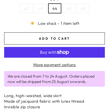
40
42
44
46
48
Low stock - 1 item left
ADD TO CART
More payment options
We are closed from 7 to 24 August. Orders placed
now will be shipped from 25 August onwards.
Long, high-waisted, wide skirt
Made of jacquard fabric with lurex thread
Invisible zip closure