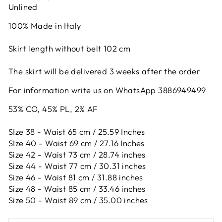
Unlined
100% Made in Italy
Skirt length without belt 102 cm
The skirt will be delivered 3 weeks after the order
For information write us on WhatsApp 3886949499
53% CO, 45% PL, 2% AF
SIze 38 - Waist 65 cm / 25.59 Inches
SIze 40 - Waist 69 cm / 27.16 Inches
Size 42 -
Waist 73 cm / 28.74 inches
Size 44 -
Waist 77 cm / 30.31 inches
Size 46 -
Waist 81 cm / 31.88 inches
Size 48 -
Waist 85 cm / 33.46 inches
Size 50 -
Waist 89 cm / 35.00 inches