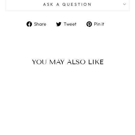
ASK A QUESTION
Share
Tweet
Pin
Share
Tweet
Pin it
on
on
on
Facebook
Twitter
Pinterest
YOU MAY ALSO LIKE