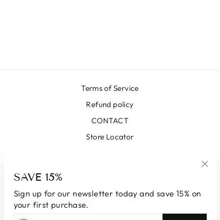
LUNA SKIRT
SK64000-34
ORANGE
RM1,958.00 MYR
Terms of Service
Refund policy
CONTACT
Store Locator
SIGN UP AND SAVE
SAVE 15%
"Clo
(esc
Sign up for our newsletter today and save 15% on
CURRENCY
Malaysia (MYR RM)
your first purchase.
ENTER
SUBSCRIBE