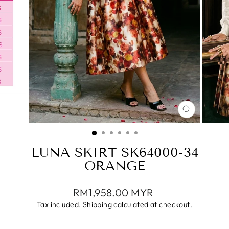
CLOSE
(ESC)
LUNA SKIRT SK64000-34
ORANGE
Regular
RM1,958.00 MYR
price
Tax included.
Shipping
calculated at checkout.