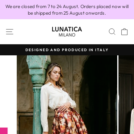
Skip
We are closed from 7 to 24 August. Orders placed now will
to
be shipped from 25 August onwards.
content
SITE NAVIGATION
SEAR
C
DESIGNED AND PRODUCED IN ITALY
Pause
slideshow