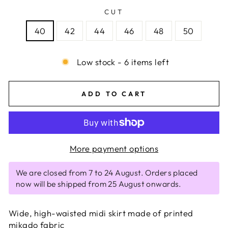
CUT
40
42
44
46
48
50
Low stock - 6 items left
ADD TO CART
More payment options
We are closed from 7 to 24 August. Orders placed
now will be shipped from 25 August onwards.
Wide, high-waisted midi skirt made of printed
mikado fabric