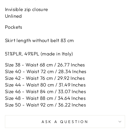
Invisible zip closure
Unlined
Pockets
Skirt length without belt 83 cm
51%PLR, 49%PL (made in Italy)
SIze 38 - Waist 68 cm / 26.77 Inches
SIze 40 - Waist 72 cm / 28.34 Inches
Size 42 -
Waist 76 cm / 29.92 Inches
Size 44 -
Waist 80 cm / 31.49 Inches
Size 46 -
Waist 84 cm / 33.07 Inches
Size 48 -
Waist 88 cm / 34.64 Inches
Size 50 -
Waist 92 cm / 36.22 Inches
ASK A QUESTION