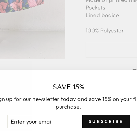
Pockets
Lined bodice
100% Polyester
SAVE 15%
gn up for our newsletter today and save 15% on your fi
purchase.
TER
BSCRIBE
SUBSCRIBE
UR
AIL
YOU MAY ALSO LIKE