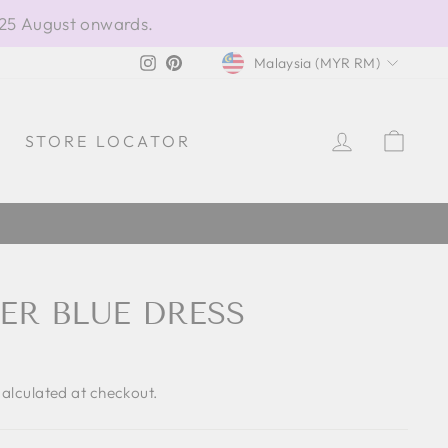
 25 August onwards.
CURRENCY
Instagram
Pinterest
Malaysia (MYR RM)
LOG IN
CAR
STORE LOCATOR
ER BLUE DRESS
alculated at checkout.