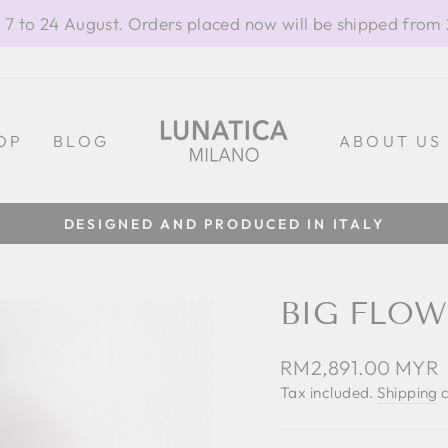
 7 to 24 August. Orders placed now will be shipped from
OP
BLOG
ABOUT US
DESIGNED AND PRODUCED IN ITALY
Pause
slideshow
BIG FLOW
Regular
RM2,891.00 MYR
price
Tax included.
Shipping
c