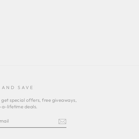
 AND SAVE
 get special offers, free giveaways,
a-lifetime deals.
E