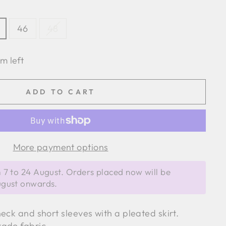
46
48
em left
ADD TO CART
More payment options
 7 to 24 August. Orders placed now will be
ugust onwards.
eck and short sleeves with a pleated skirt.
kado fabric