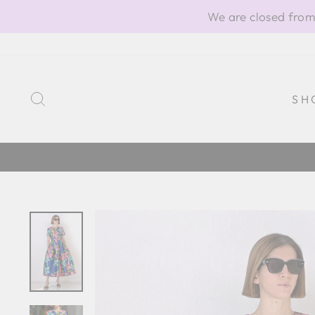
Skip
We are closed from
to
content
SEARCH
SH