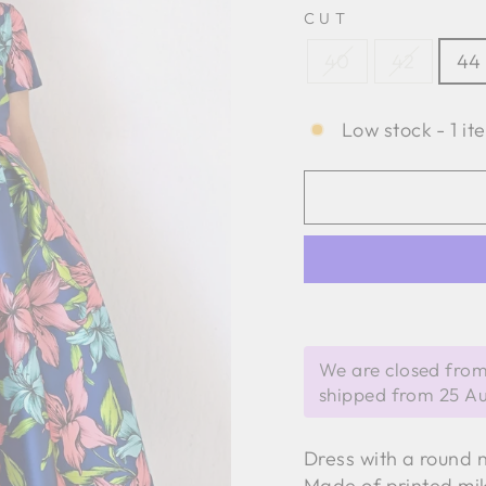
CUT
40
42
44
Low stock - 1 it
We are closed from
shipped from 25 A
Dress with a round n
Made of printed mi