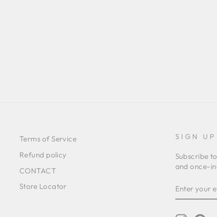
BIG FLOWER BLUE DRESS
RM2,891.00 MYR
SIGN UP
Terms of Service
Refund policy
Subscribe to
and once-in-
CONTACT
ENTER
SUBSCRIB
Store Locator
YOUR
EMAIL