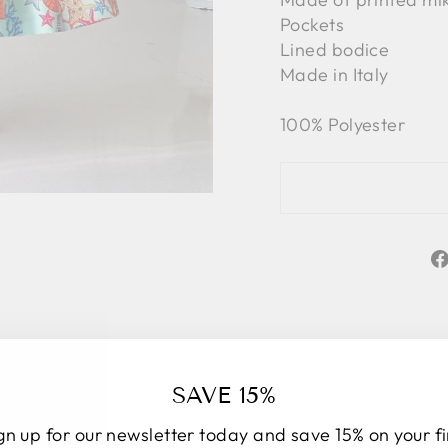
Pockets
Lined bodice
Made in Italy
100% Polyester
SAVE 15%
gn up for our newsletter today and save 15% on your fi