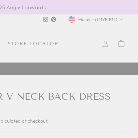
 25 August onwards.
CURRENCY
Instagram
Pinterest
Malaysia (MYR RM)
LOG IN
CAR
STORE LOCATOR
R V NECK BACK DRESS
alculated at checkout.