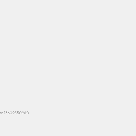
ber 13609550960