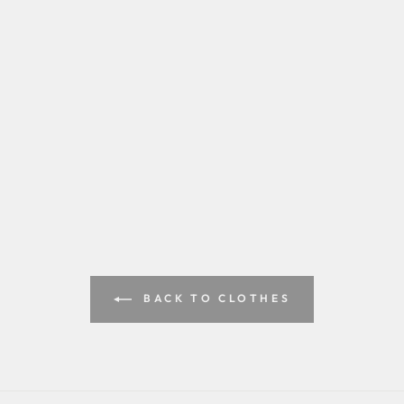
BACK TO CLOTHES