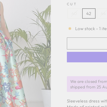
CUT
40
42
44
Low stock - 1 it
We are closed from
shipped from 25 A
Sleeveless dress wi
Made of printed mi