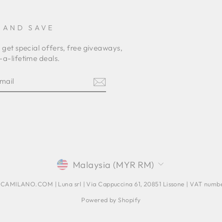
 AND SAVE
 get special offers, free giveaways,
a-lifetime deals.
E
am
terest
CURRENCY
Malaysia (MYR RM)
AMILANO.COM | Luna srl | Via Cappuccina 61, 20851 Lissone | VAT num
Powered by Shopify