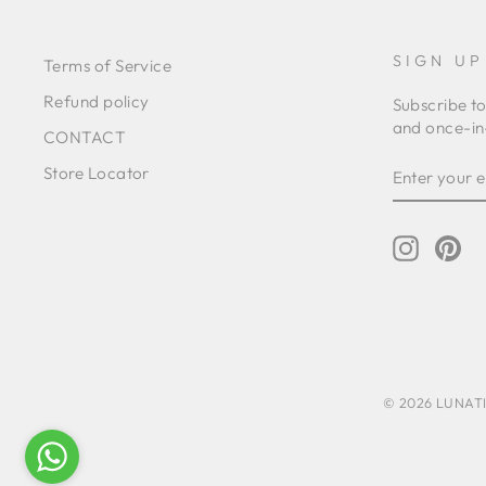
SIGN UP
Terms of Service
Refund policy
Subscribe to
and once-in-
CONTACT
ENTER
SUBSCRIB
Store Locator
YOUR
EMAIL
Instagr
Pin
© 2026 LUNATIC