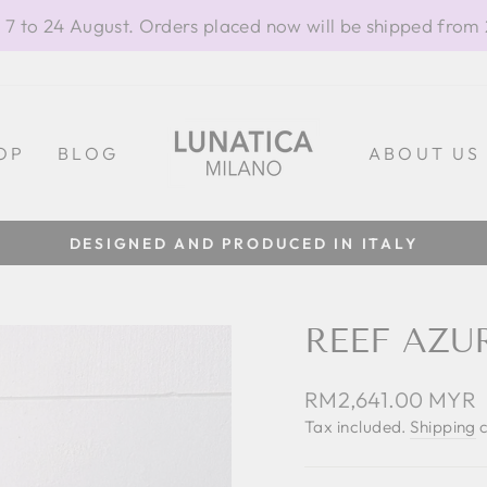
 7 to 24 August. Orders placed now will be shipped from
OP
BLOG
ABOUT US
DESIGNED AND PRODUCED IN ITALY
Pause
slideshow
REEF AZU
Regular
RM2,641.00 MYR
price
Tax included.
Shipping
c