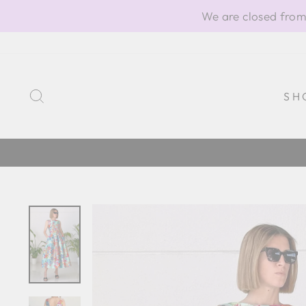
Skip
We are closed from
to
content
SEARCH
SH