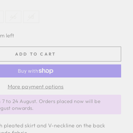
46
48
em left
ADD TO CART
More payment options
 7 to 24 August. Orders placed now will be
ugust onwards.
th pleated skirt and V-neckline on the back
kado fabric