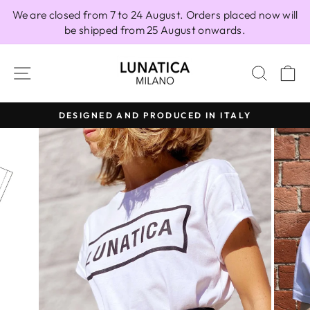
Skip
We are closed from 7 to 24 August. Orders placed now will
to
be shipped from 25 August onwards.
content
SITE NAVIGATION
SEAR
C
DESIGNED AND PRODUCED IN ITALY
Pause
slideshow