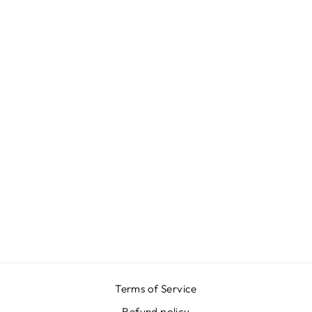
T-SHIRT -
LUNATICA
₩54,000
Terms of Service
Refund policy