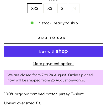
XXS
XS
S
M
In stock, ready to ship
ADD TO CART
More payment options
We are closed from 7 to 24 August. Orders placed
now will be shipped from 25 August onwards.
100% organic combed cotton jersey T-shirt.
Unisex oversized fit.