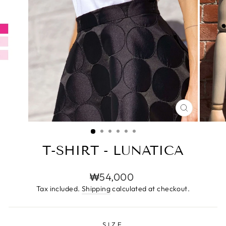
CLOSE
(ESC)
T-SHIRT - LUNATICA
Regular
₩54,000
price
Tax included.
Shipping
calculated at checkout.
SIZE