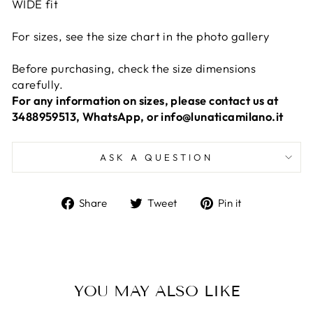
WIDE fit
For sizes, see the size chart in the photo gallery
Before purchasing, check the size dimensions
carefully.
For any information on sizes, please contact us at
3488959513, WhatsApp, or info@lunaticamilano.it
ASK A QUESTION
Share
Tweet
Pin
Share
Tweet
Pin it
on
on
on
Facebook
Twitter
Pinterest
YOU MAY ALSO LIKE