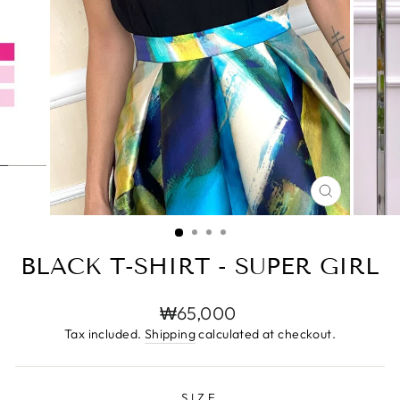
CLOSE
(ESC)
BLACK T-SHIRT - SUPER GIRL
Regular
₩65,000
price
Tax included.
Shipping
calculated at checkout.
SIZE