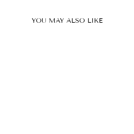
YOU MAY ALSO LIKE
BLACK T-SHIRT
- SUPER GIRL
₩65,000