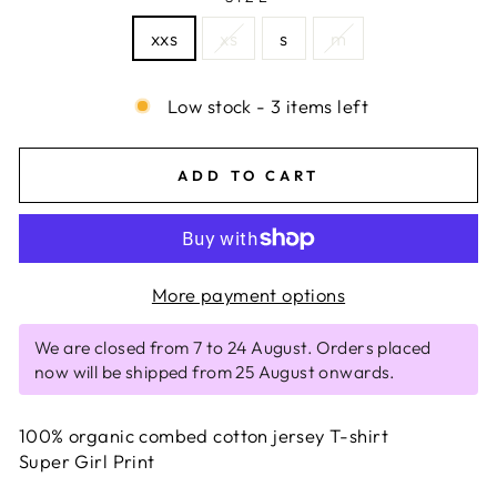
xxs
xs
s
m
Low stock - 3 items left
ADD TO CART
More payment options
We are closed from 7 to 24 August. Orders placed
now will be shipped from 25 August onwards.
100% organic combed cotton jersey T-shirt
Super Girl Print