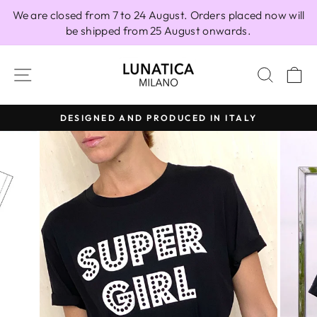
Skip
We are closed from 7 to 24 August. Orders placed now will
to
be shipped from 25 August onwards.
content
SITE NAVIGATION
SEAR
C
DESIGNED AND PRODUCED IN ITALY
Pause
slideshow