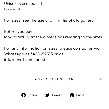
Unisex oversized cut
Loose fit
For sizes, see the size chart in the photo gallery
Before you buy
look carefully at the dimensions relating to the sizes
For any information on sizes, please contact us via
WhatsApp at 3488959513 or at
info@lunaticamilano.it
ASK A QUESTION
Share
Tweet
Pin
Share
Tweet
Pin it
on
on
on
Facebook
Twitter
Pinterest