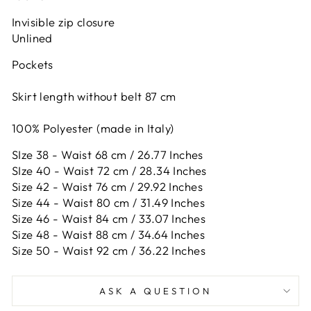
Invisible zip closure
Unlined
Pockets
Skirt length without belt 87 cm
100% Polyester (made in Italy)
SIze 38 - Waist 68 cm / 26.77 Inches
SIze 40 - Waist 72 cm / 28.34 Inches
Size 42 -
Waist 76 cm / 29.92 Inches
Size 44 -
Waist 80 cm / 31.49 Inches
Size 46 -
Waist 84 cm / 33.07 Inches
Size 48 -
Waist 88 cm / 34.64 Inches
Size 50 -
Waist 92 cm / 36.22 Inches
ASK A QUESTION