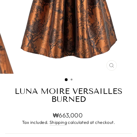
CLOSE
(ESC)
LUNA MOIRE VERSAILLES
BURNED
Regular
₩663,000
price
Tax included.
Shipping
calculated at checkout.