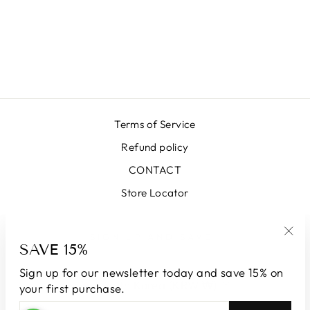
LUNA MOIRE
VERSAILLES
BURNED
₩663,000
Terms of Service
Refund policy
CONTACT
Store Locator
SIGN UP AND SAVE
SAVE 15%
"Clo
(esc
Sign up for our newsletter today and save 15% on
CURRENCY
South Korea (KRW ₩)
your first purchase.
ENTER
SUBSCRIBE