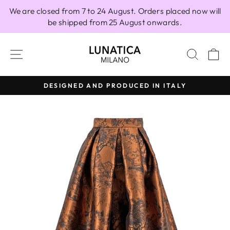
Skip
We are closed from 7 to 24 August. Orders placed now will
to
be shipped from 25 August onwards.
content
SITE NAVIGATION
SEAR
C
DESIGNED AND PRODUCED IN ITALY
Pause
slideshow