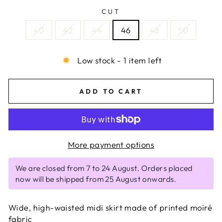
CUT
40
42
44
46
48
50
Low stock - 1 item left
ADD TO CART
More payment options
We are closed from 7 to 24 August. Orders placed
now will be shipped from 25 August onwards.
Wide, high-waisted midi skirt made of printed moiré
fabric