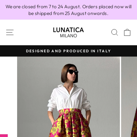
Skip
We are closed from 7 to 24 August. Orders placed now will
to
be shipped from 25 August onwards.
content
SITE NAVIGATION
SEAR
C
DESIGNED AND PRODUCED IN ITALY
Pause
slideshow