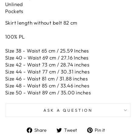
Unlined
Pockets
Skirt length without belt 82 cm
100% PL
SIze 38 - Waist 65 cm / 25.59 Inches
SIze 40 - Waist 69 cm / 27.16 Inches
Size 42 -
Waist 73 cm / 28.74 inches
Size 44 -
Waist 77 cm / 30.31 inches
Size 46 -
Waist 81 cm / 31.88 inches
Size 48 -
Waist 85 cm / 33.46 inches
Size 50 -
Waist 89 cm / 35.00 inches
ASK A QUESTION
Share
Tweet
Pin
Share
Tweet
Pin it