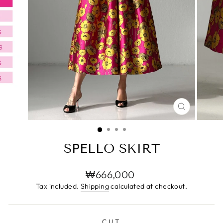
CLOSE
(ESC)
SPELLO SKIRT
Regular
₩666,000
price
Tax included.
Shipping
calculated at checkout.
CUT