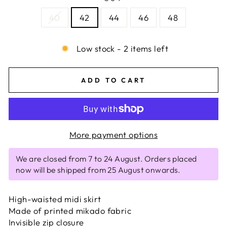
40
42
44
46
48
Low stock - 2 items left
ADD TO CART
More payment options
We are closed from 7 to 24 August. Orders placed
now will be shipped from 25 August onwards.
High-waisted midi skirt
Made of printed mikado fabric
Invisible zip closure