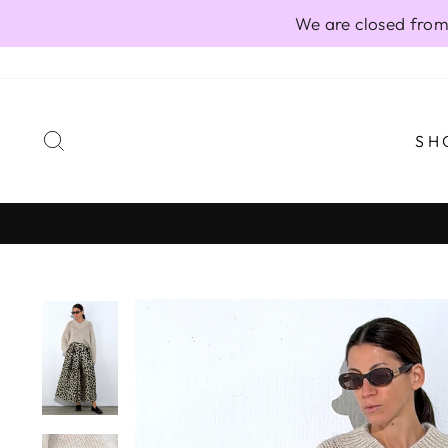
Skip
We are closed from
to
content
SEARCH
SH