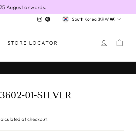
 25 August onwards.
CURRENCY
Instagram
Pinterest
South Korea (KRW ₩)
LOG IN
CAR
STORE LOCATOR
3602-01-SILVER
alculated at checkout.