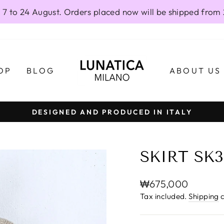
 7 to 24 August. Orders placed now will be shipped from
OP
BLOG
ABOUT US
DESIGNED AND PRODUCED IN ITALY
Pause
slideshow
SKIRT SK3
Regular
₩675,000
price
Tax included.
Shipping
c