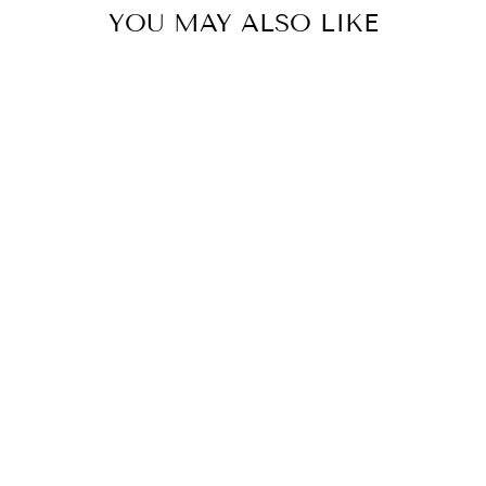
YOU MAY ALSO LIKE