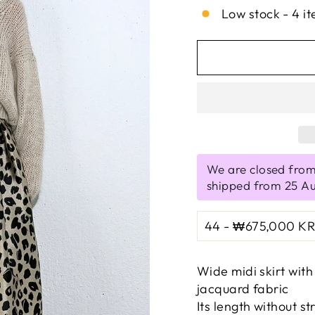
Low stock - 4 it
We are closed from
shipped from 25 A
Wide midi skirt wit
jacquard fabric
Its length without st