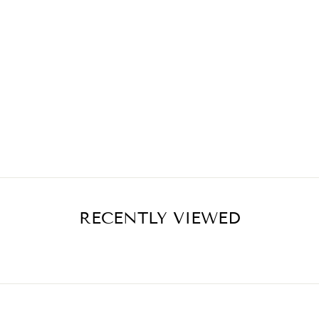
RECENTLY VIEWED