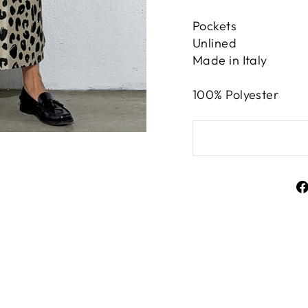
Pockets
Unlined
Made in Italy
100% Polyester