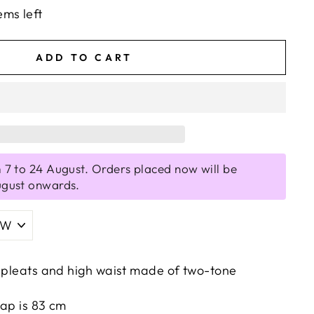
ems left
ADD TO CART
 7 to 24 August. Orders placed now will be
ugust onwards.
h pleats and high waist made of two-tone
rap is 83 cm