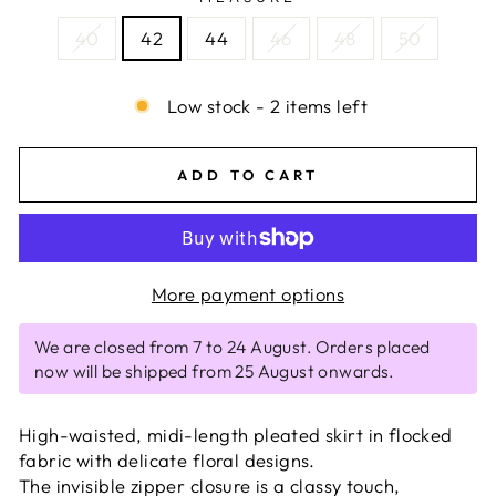
40
42
44
46
48
50
Low stock - 2 items left
ADD TO CART
More payment options
We are closed from 7 to 24 August. Orders placed
now will be shipped from 25 August onwards.
High-waisted, midi-length pleated skirt in flocked
fabric with delicate floral designs.
The invisible zipper closure is a classy touch,