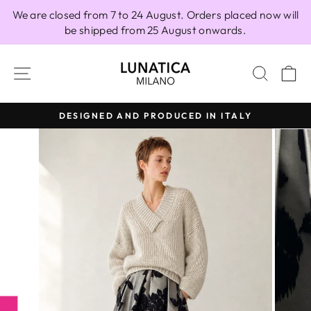
Skip
We are closed from 7 to 24 August. Orders placed now will
to
be shipped from 25 August onwards.
content
SITE NAVIGATION
SEAR
C
DESIGNED AND PRODUCED IN ITALY
Pause
slideshow