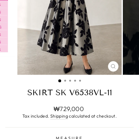
CLOSE
(ESC)
SKIRT SK V6538VL-11
Regular
₩729,000
price
Tax included.
Shipping
calculated at checkout.
MEASURE