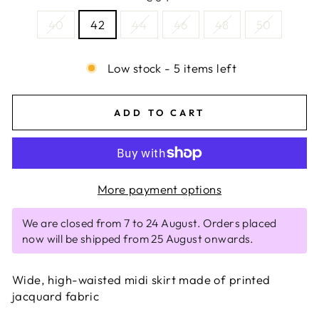
40
42
44
46
48
50
Low stock - 5 items left
ADD TO CART
More payment options
We are closed from 7 to 24 August. Orders placed
now will be shipped from 25 August onwards.
Wide, high-waisted midi skirt made of printed
jacquard fabric