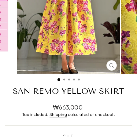
CLOSE
(ESC)
SAN REMO YELLOW SKIRT
Regular
₩663,000
price
Tax included.
Shipping
calculated at checkout.
CUT