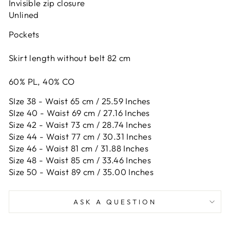
Invisible zip closure
Unlined
Pockets
Skirt length without belt 82 cm
60% PL, 40% CO
SIze 38 - Waist 65 cm / 25.59 Inches
SIze 40 - Waist 69 cm / 27.16 Inches
Size 42 -
Waist 73 cm / 28.74 Inches
Size 44 -
Waist 77 cm / 30.31 Inches
Size 46 -
Waist 81 cm / 31.88 Inches
Size 48 -
Waist 85 cm / 33.46 Inches
Size 50 -
Waist 89 cm / 35.00 Inches
ASK A QUESTION