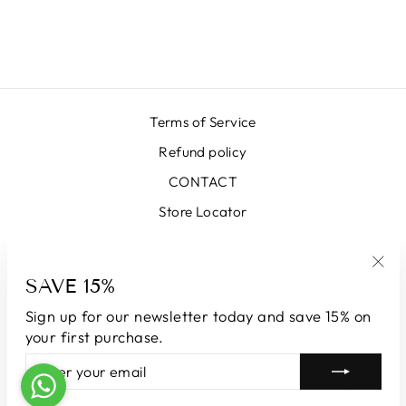
YELLOW SKIRT
₩663,000
Terms of Service
Refund policy
CONTACT
Store Locator
SIGN UP AND SAVE
SAVE 15%
"Clo
(esc
Sign up for our newsletter today and save 15% on
CURRENCY
South Korea (KRW ₩)
your first purchase.
ENTER
SUBSCRIBE
YOUR
© 2026 LUNATICAMILANO.COM | Luna srl | Via Cappuccina 61,
EMAIL
20851 Lissone | VAT number 13609550960