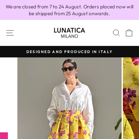
Skip
We are closed from 7 to 24 August. Orders placed now will
to
be shipped from 25 August onwards.
content
SITE NAVIGATION
SEAR
C
DESIGNED AND PRODUCED IN ITALY
Pause
slideshow