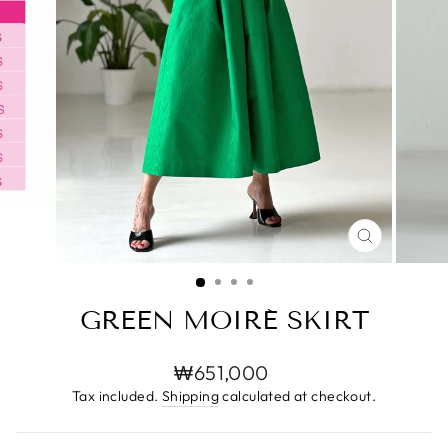
CLOSE
(ESC)
GREEN MOIRÉ SKIRT
Regular
₩651,000
price
Tax included.
Shipping
calculated at checkout.