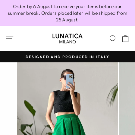
Skip
Order by 6 August to receive your items before our
to
summer break. Orders placed later will be shipped from
content
25 August.
SITE NAVIGATION
SEAR
C
DESIGNED AND PRODUCED IN ITALY
Pause
slideshow