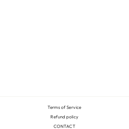
GREEN MOIRÉ
SKIRT
₩651,000
Terms of Service
Refund policy
CONTACT