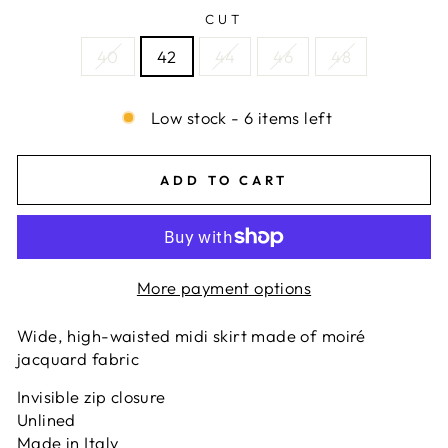
CUT
40
42
44
46
48
Low stock - 6 items left
ADD TO CART
More payment options
Wide, high-waisted midi skirt made of moiré
jacquard fabric
Invisible zip closure
Unlined
Made in Italy