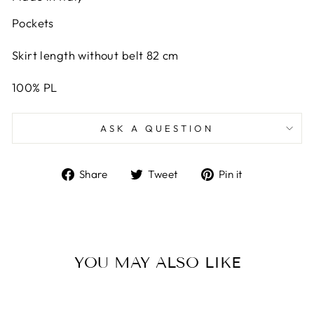
Pockets
Skirt length without belt 82 cm
100% PL
ASK A QUESTION
Share
Tweet
Pin
Share
Tweet
Pin it
on
on
on
Facebook
Twitter
Pinterest
YOU MAY ALSO LIKE