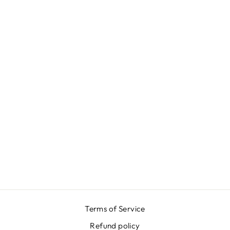
BLUE MOIRÉ
SKIRT
₩646,000
Terms of Service
Refund policy