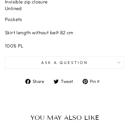
Invisible zip closure
Unlined
Pockets
Skirt length without belt 82 cm
100% PL
ASK A QUESTION
Share
Tweet
Pin
Share
Tweet
Pin it
on
on
on
Facebook
Twitter
Pinterest
YOU MAY ALSO LIKE