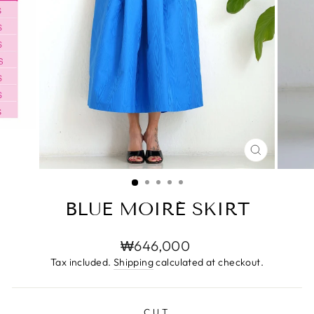
CLOSE
(ESC)
BLUE MOIRÉ SKIRT
Regular
₩646,000
price
Tax included.
Shipping
calculated at checkout.
CUT