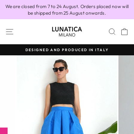
Skip
We are closed from 7 to 24 August. Orders placed now will
to
be shipped from 25 August onwards.
content
SITE NAVIGATION
SEAR
C
DESIGNED AND PRODUCED IN ITALY
Pause
slideshow