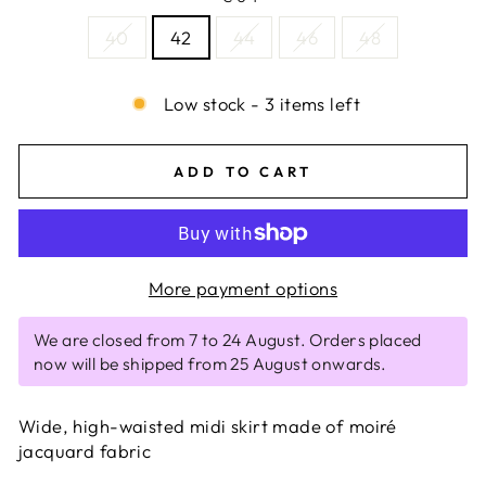
40
42
44
46
48
Low stock - 3 items left
ADD TO CART
More payment options
We are closed from 7 to 24 August. Orders placed
now will be shipped from 25 August onwards.
Wide, high-waisted midi skirt made of moiré
jacquard fabric