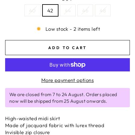
40
42
44
46
48
Low stock - 2 items left
ADD TO CART
More payment options
We are closed from 7 to 24 August. Orders placed
now will be shipped from 25 August onwards.
High-waisted midi skirt
Made of jacquard fabric with lurex thread
Invisible zip closure