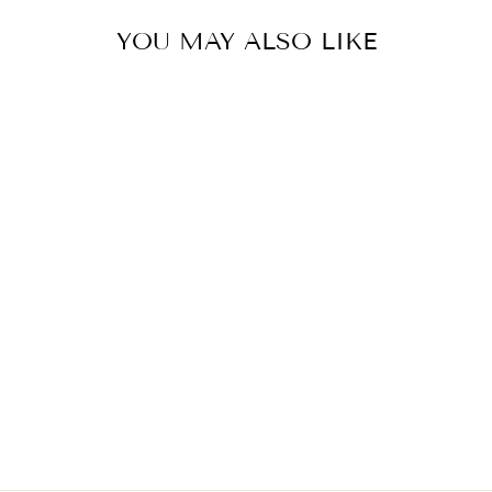
YOU MAY ALSO LIKE
TURQUOISE
MIDI SKIRT
₩668,000