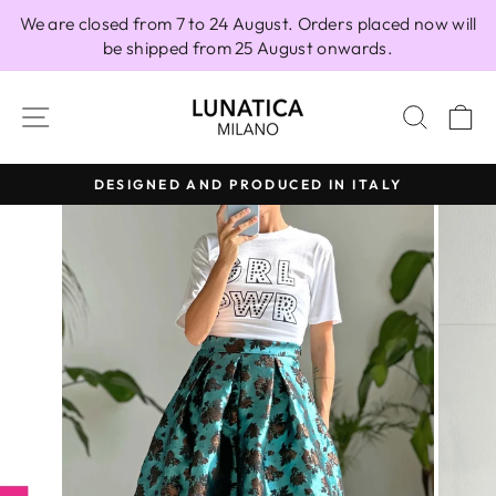
Skip
We are closed from 7 to 24 August. Orders placed now will
to
be shipped from 25 August onwards.
content
SITE NAVIGATION
SEAR
C
DESIGNED AND PRODUCED IN ITALY
Pause
slideshow