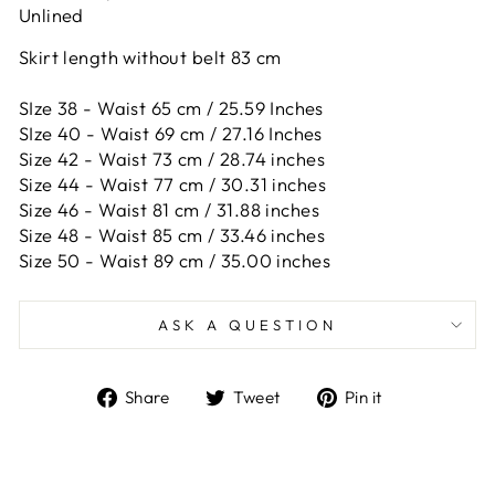
Unlined
Skirt length without belt 83 cm
SIze 38 - Waist 65 cm / 25.59 Inches
SIze 40 - Waist 69 cm / 27.16 Inches
Size 42 -
Waist 73 cm / 28.74 inches
Size 44 -
Waist 77 cm / 30.31 inches
Size 46 -
Waist 81 cm / 31.88 inches
Size 48 -
Waist 85 cm / 33.46 inches
Size 50 -
Waist 89 cm / 35.00 inches
ASK A QUESTION
Share
Tweet
Pin
Share
Tweet
Pin it
on
on
on
Facebook
Twitter
Pinterest