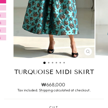
CLOSE
(ESC)
TURQUOISE MIDI SKIRT
Regular
₩668,000
price
Tax included.
Shipping
calculated at checkout.
CUT