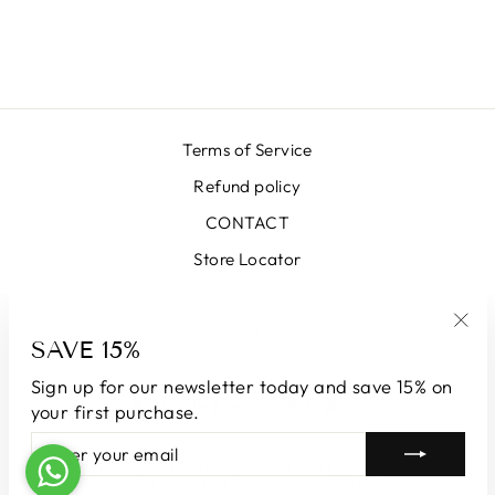
MIDI SKIRT
₩666,000
Terms of Service
Refund policy
CONTACT
Store Locator
SIGN UP AND SAVE
SAVE 15%
"Clo
(esc
Sign up for our newsletter today and save 15% on
CURRENCY
South Korea (KRW ₩)
your first purchase.
ENTER
SUBSCRIBE
YOUR
© 2026 LUNATICAMILANO.COM | Luna srl | Via Cappuccina 61,
EMAIL
20851 Lissone | VAT number 13609550960