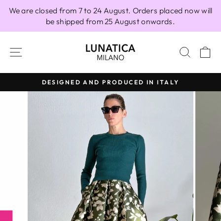
Skip
We are closed from 7 to 24 August. Orders placed now will
to
be shipped from 25 August onwards.
content
SITE NAVIGATION
SEAR
C
DESIGNED AND PRODUCED IN ITALY
Pause
slideshow