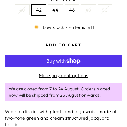
40
42
44
46
48
50
Low stock - 4 items left
ADD TO CART
More payment options
We are closed from 7 to 24 August. Orders placed
now will be shipped from 25 August onwards.
Wide midi skirt with pleats and high waist made of
two-tone green and cream structured jacquard
fabric