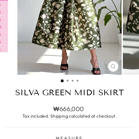
CLOSE
(ESC)
SILVA GREEN MIDI SKIRT
Regular
₩666,000
price
Tax included.
Shipping
calculated at checkout.
MEASURE