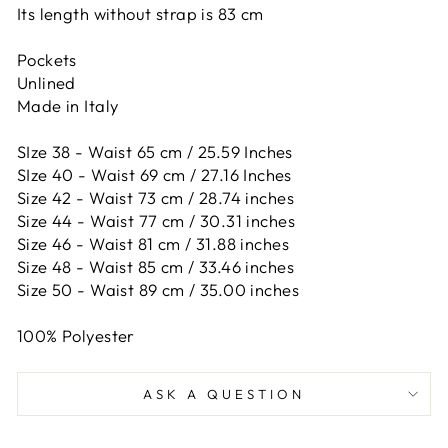
Its length without strap is 83 cm
Pockets
Unlined
Made in Italy
SIze 38 - Waist 65 cm / 25.59 Inches
SIze 40 - Waist 69 cm / 27.16 Inches
Size 42 -
Waist 73 cm / 28.74 inches
Size 44 -
Waist 77 cm / 30.31 inches
Size 46 -
Waist 81 cm / 31.88 inches
Size 48 -
Waist 85 cm / 33.46 inches
Size 50 -
Waist 89 cm / 35.00 inches
100% Polyester
ASK A QUESTION