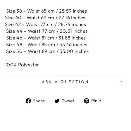
SIze 38 - Waist 65 cm / 25.59 Inches
SIze 40 - Waist 69 cm / 27.16 Inches
Size 42 -
Waist 73 cm / 28.74 inches
Size 44 -
Waist 77 cm / 30.31 inches
Size 46 -
Waist 81 cm / 31.88 inches
Size 48 -
Waist 85 cm / 33.46 inches
Size 50 -
Waist 89 cm / 35.00 inches
100% Polyester
ASK A QUESTION
Share
Tweet
Pin
Share
Tweet
Pin it
on
on
on
Facebook
Twitter
Pinterest