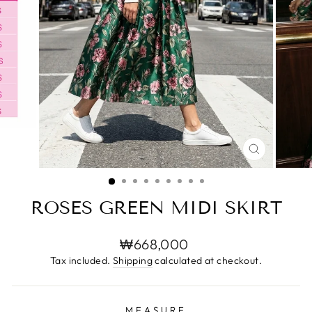
CLOSE
(ESC)
ROSES GREEN MIDI SKIRT
Regular
₩668,000
price
Tax included.
Shipping
calculated at checkout.
MEASURE