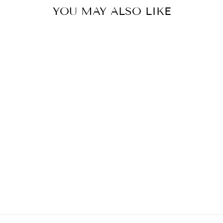
YOU MAY ALSO LIKE
ROSES GREEN
MIDI SKIRT
₩668,000