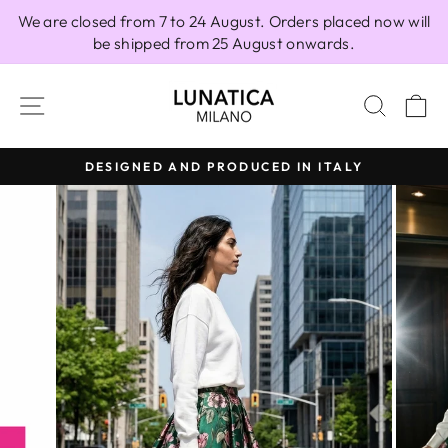
Skip
We are closed from 7 to 24 August. Orders placed now will
to
be shipped from 25 August onwards.
content
SITE NAVIGATION
SEAR
C
DESIGNED AND PRODUCED IN ITALY
Pause
slideshow