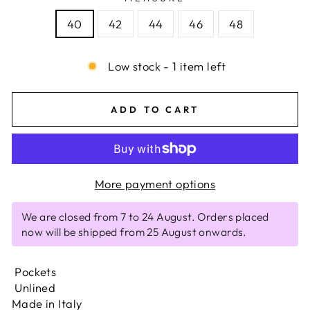
40
42
44
46
48
Low stock - 1 item left
ADD TO CART
More payment options
We are closed from 7 to 24 August. Orders placed
now will be shipped from 25 August onwards.
Pockets
Unlined
Made in Italy