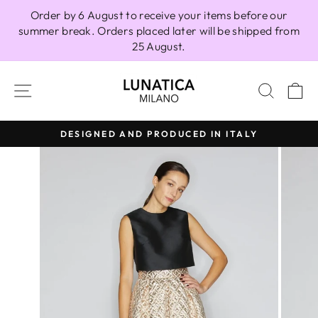
Skip
Order by 6 August to receive your items before our
to
summer break. Orders placed later will be shipped from
content
25 August.
SITE NAVIGATION
SEAR
C
DESIGNED AND PRODUCED IN ITALY
Pause
slideshow