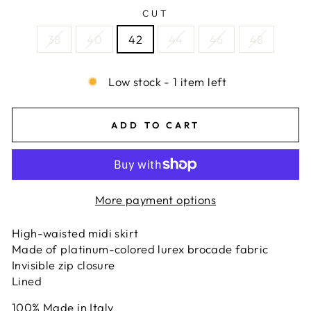
CUT
38
40
42
44
46
48
Low stock - 1 item left
ADD TO CART
More payment options
High-waisted midi skirt
Made of platinum-colored lurex brocade fabric
Invisible zip closure
Lined
100% Made in Italy