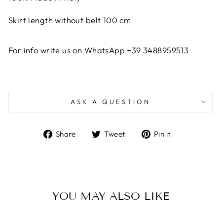
Skirt length without belt 100 cm
For info write us on WhatsApp +39 3488959513
ASK A QUESTION
Share
Tweet
Pin
Share
Tweet
Pin it
on
on
on
Facebook
Twitter
Pinterest
YOU MAY ALSO LIKE