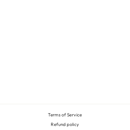
PLATINUM LONG
SKIRT
₩984,000
Terms of Service
Refund policy