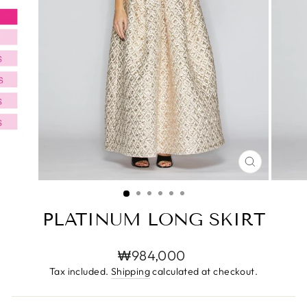
CLOSE
(ESC)
PLATINUM LONG SKIRT
Regular
₩984,000
price
Tax included.
Shipping
calculated at checkout.