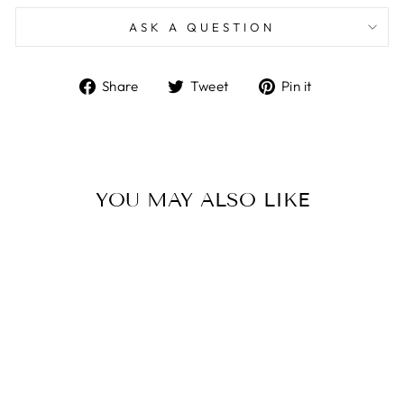
ASK A QUESTION
Share
Tweet
Pin
Share
Tweet
Pin it
on
on
on
Facebook
Twitter
Pinterest
YOU MAY ALSO LIKE