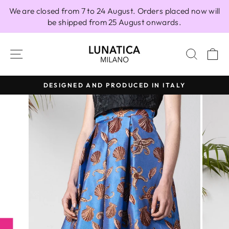
Skip
We are closed from 7 to 24 August. Orders placed now will
to
be shipped from 25 August onwards.
content
SITE NAVIGATION
SEAR
C
DESIGNED AND PRODUCED IN ITALY
Pause
slideshow