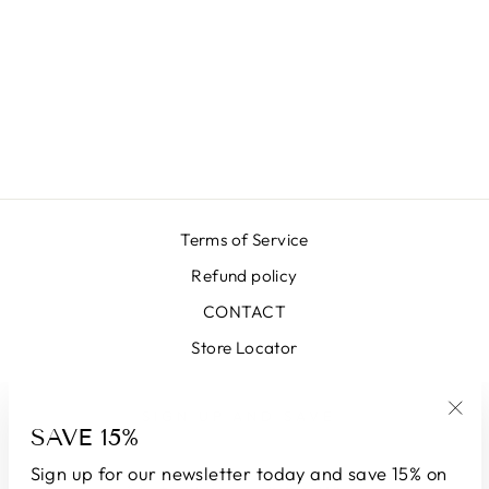
LX SEA BLUE
SKIRT
₩663,000
Terms of Service
Refund policy
CONTACT
Store Locator
SIGN UP AND SAVE
SAVE 15%
"Clo
(esc
Sign up for our newsletter today and save 15% on
CURRENCY