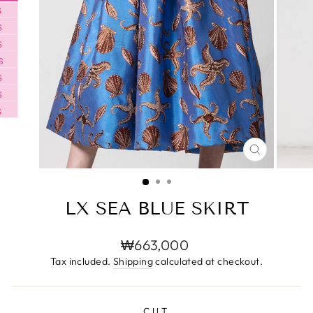
CLOSE
(ESC)
LX SEA BLUE SKIRT
Regular
₩663,000
price
Tax included.
Shipping
calculated at checkout.
CUT