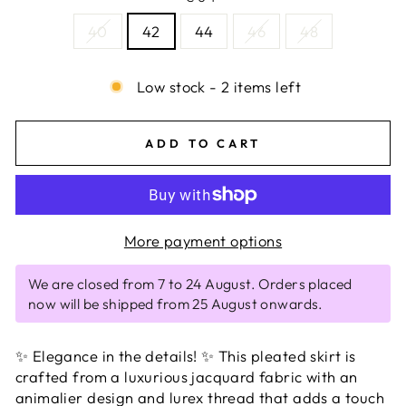
40
42
44
46
48
Low stock - 2 items left
ADD TO CART
More payment options
We are closed from 7 to 24 August. Orders placed
now will be shipped from 25 August onwards.
✨ Elegance in the details! ✨ This pleated skirt is
crafted from a luxurious jacquard fabric with an
animalier design and lurex thread that adds a touch