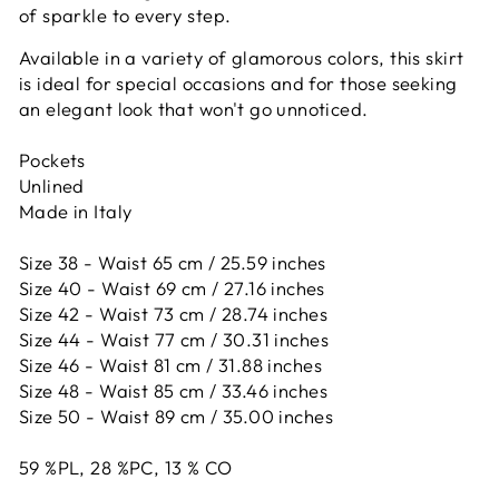
of sparkle to every step.
Available in a variety of glamorous colors, this skirt
is ideal for special occasions and for those seeking
an elegant look that won't go unnoticed.
Pockets
Unlined
Made in Italy
Size 38 - Waist 65 cm / 25.59 inches
Size 40 - Waist 69 cm / 27.16 inches
Size 42 -
Waist 73 cm / 28.74 inches
Size 44 -
Waist 77 cm / 30.31 inches
Size 46 -
Waist 81 cm / 31.88 inches
Size 48 -
Waist 85 cm / 33.46 inches
Size 50 -
Waist 89 cm / 35.00 inches
59
%PL,
28
%PC,
13
%
CO