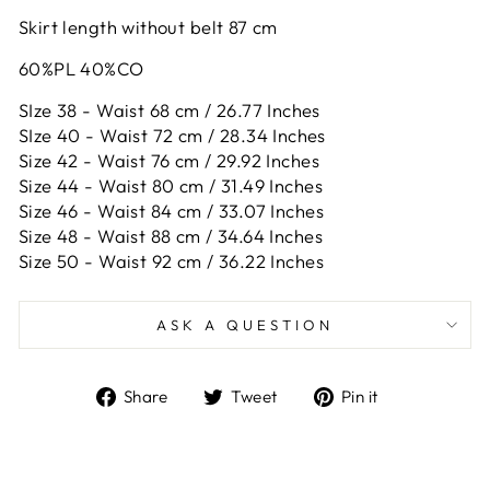
Skirt length without belt 87 cm
60%PL 40%CO
SIze 38 - Waist 68 cm / 26.77 Inches
SIze 40 - Waist 72 cm / 28.34 Inches
Size 42 -
Waist 76 cm / 29.92 Inches
Size 44 -
Waist 80 cm / 31.49 Inches
Size 46 -
Waist 84 cm / 33.07 Inches
Size 48 -
Waist 88 cm / 34.64 Inches
Size 50 -
Waist 92 cm / 36.22 Inches
ASK A QUESTION
Share
Tweet
Pin
Share
Tweet
Pin it
on
on
on
Facebook
Twitter
Pinterest