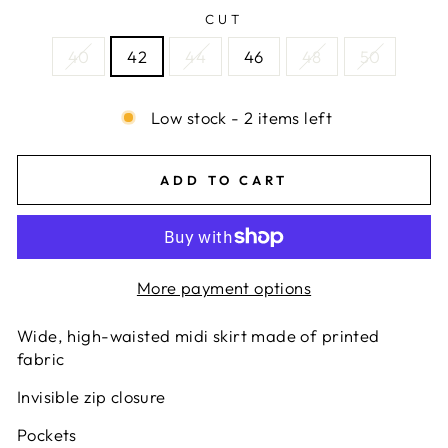
CUT
40
42
44
46
48
50
Low stock - 2 items left
ADD TO CART
More payment options
Wide, high-waisted midi skirt made of printed
fabric
Invisible zip closure
Pockets