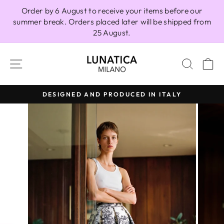
Skip
Order by 6 August to receive your items before our
to
summer break. Orders placed later will be shipped from
content
25 August.
SITE NAVIGATION
SEAR
C
DESIGNED AND PRODUCED IN ITALY
Pause
slideshow