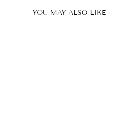
YOU MAY ALSO LIKE
LUNA TOILE
WHITE SKIRT
₩718,000