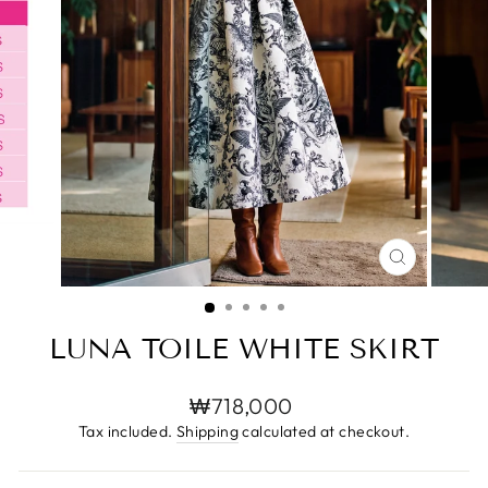
CLOSE
(ESC)
LUNA TOILE WHITE SKIRT
Regular
₩718,000
price
Tax included.
Shipping
calculated at checkout.