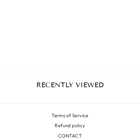
LUNA SKIRT
SK6400-32 001
₩674,000
RECENTLY VIEWED
Terms of Service
Refund policy
CONTACT