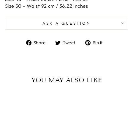
Size 50 -
Waist 92 cm / 36.22 Inches
ASK A QUESTION
Share
Tweet
Pin
Share
Tweet
Pin it
on
on
on
Facebook
Twitter
Pinterest
YOU MAY ALSO LIKE