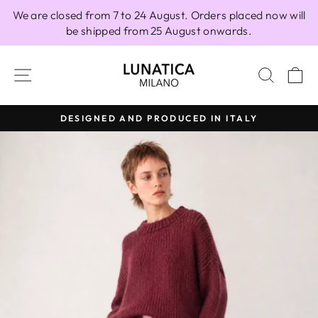
Skip
We are closed from 7 to 24 August. Orders placed now will
to
be shipped from 25 August onwards.
content
SITE NAVIGATION
SEAR
C
DESIGNED AND PRODUCED IN ITALY
Pause
slideshow