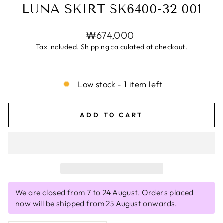
LUNA SKIRT SK6400-32 001
Regular
₩674,000
price
Tax included.
Shipping
calculated at checkout.
Low stock - 1 item left
ADD TO CART
We are closed from 7 to 24 August. Orders placed
now will be shipped from 25 August onwards.