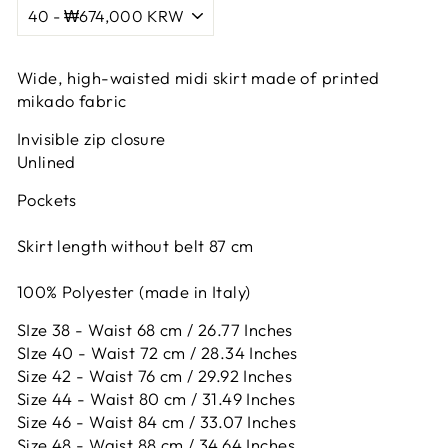
Wide, high-waisted midi skirt made of printed
mikado fabric
Invisible zip closure
Unlined
Pockets
Skirt length without belt 87 cm
100% Polyester (made in Italy)
SIze 38 - Waist 68 cm / 26.77 Inches
SIze 40 - Waist 72 cm / 28.34 Inches
Size 42 -
Waist 76 cm / 29.92 Inches
Size 44 -
Waist 80 cm / 31.49 Inches
Size 46 -
Waist 84 cm / 33.07 Inches
Size 48 -
Waist 88 cm / 34.64 Inches