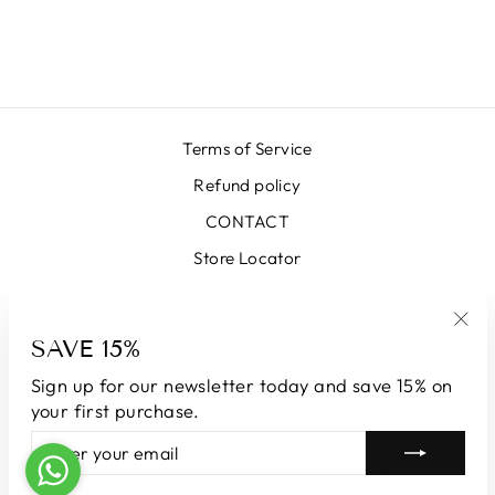
64000-33 BLUE
₩674,000
Terms of Service
Refund policy
CONTACT
Store Locator
SIGN UP AND SAVE
SAVE 15%
"Clo
(esc
Sign up for our newsletter today and save 15% on
CURRENCY
South Korea (KRW ₩)
your first purchase.
ENTER
SUBSCRIBE
YOUR
© 2026 LUNATICAMILANO.COM | Luna srl | Via Cappuccina 61,
EMAIL
20851 Lissone | VAT number 13609550960