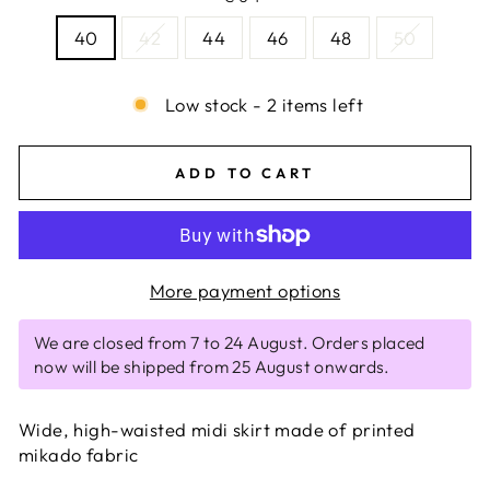
40
42
44
46
48
50
Low stock - 2 items left
ADD TO CART
More payment options
We are closed from 7 to 24 August. Orders placed
now will be shipped from 25 August onwards.
Wide, high-waisted midi skirt made of printed
mikado fabric