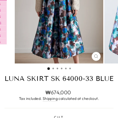
CLOSE
(ESC)
LUNA SKIRT SK 64000-33 BLUE
Regular
₩674,000
price
Tax included.
Shipping
calculated at checkout.
CUT