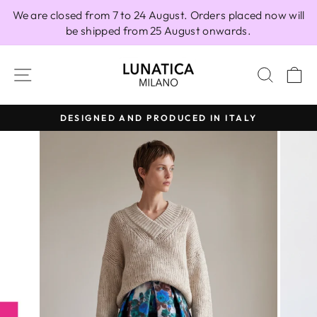
Skip
We are closed from 7 to 24 August. Orders placed now will
to
be shipped from 25 August onwards.
content
SITE NAVIGATION
SEAR
C
DESIGNED AND PRODUCED IN ITALY
Pause
slideshow