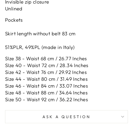
Invisible zip closure
Unlined
Pockets
Skirt length without belt 83 cm
51%PLR, 49%PL (made in Italy)
SIze 38 - Waist 68 cm / 26.77 Inches
SIze 40 - Waist 72 cm / 28.34 Inches
Size 42 -
Waist 76 cm / 29.92 Inches
Size 44 -
Waist 80 cm / 31.49 Inches
Size 46 -
Waist 84 cm / 33.07 Inches
Size 48 -
Waist 88 cm / 34.64 Inches
Size 50 -
Waist 92 cm / 36.22 Inches
ASK A QUESTION