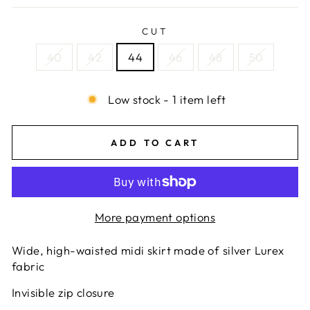
CUT
40
42
44
46
48
50
Low stock - 1 item left
ADD TO CART
More payment options
Wide, high-waisted midi skirt made of silver Lurex
fabric
Invisible zip closure