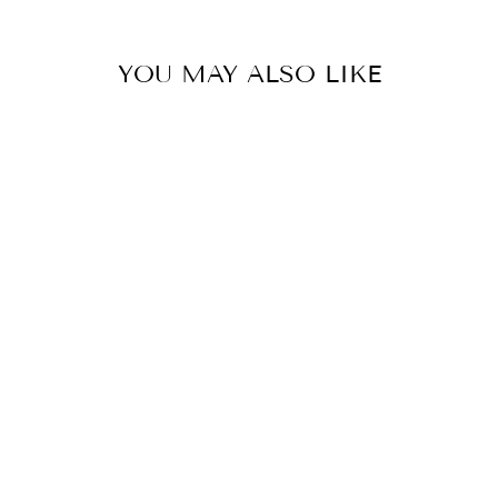
YOU MAY ALSO LIKE
LUNA LX
OCTAGON
SILVER SKIRT
₩846,000