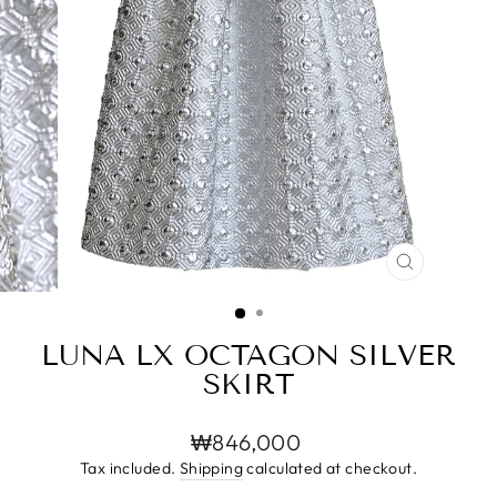
CLOSE
(ESC)
LUNA LX OCTAGON SILVER
SKIRT
Regular
₩846,000
price
Tax included.
Shipping
calculated at checkout.