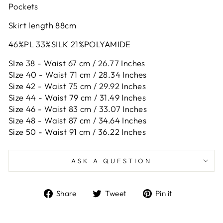
Pockets
Skirt length 88cm
46%PL 33%SILK 21%POLYAMIDE
SIze 38 - Waist 67 cm / 26.77 Inches
SIze 40 - Waist 71 cm / 28.34 Inches
Size 42 -
Waist 75 cm / 29.92 Inches
Size 44 -
Waist 79 cm / 31.49 Inches
Size 46 -
Waist 83 cm / 33.07 Inches
Size 48 -
Waist 87 cm / 34.64 Inches
Size 50 -
Waist 91 cm / 36.22 Inches
ASK A QUESTION
Share
Tweet
Pin
Share
Tweet
Pin it
on
on
on
Facebook
Twitter
Pinterest