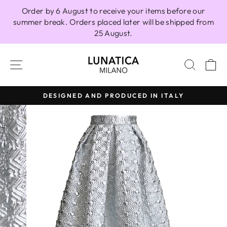
Skip
Order by 6 August to receive your items before our
to
summer break. Orders placed later will be shipped from
content
25 August.
SITE NAVIGATION
SEAR
C
DESIGNED AND PRODUCED IN ITALY
Pause
slideshow