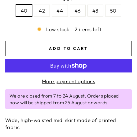
40
42
44
46
48
50
Low stock - 2 items left
ADD TO CART
More payment options
We are closed from 7 to 24 August. Orders placed
now will be shipped from 25 August onwards.
Wide, high-waisted midi skirt made of printed
fabric