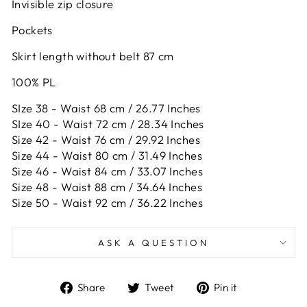
Invisible zip closure
Pockets
Skirt length without belt 87 cm
100% PL
SIze 38 - Waist 68 cm / 26.77 Inches
SIze 40 - Waist 72 cm / 28.34 Inches
Size 42 -
Waist 76 cm / 29.92 Inches
Size 44 -
Waist 80 cm / 31.49 Inches
Size 46 -
Waist 84 cm / 33.07 Inches
Size 48 -
Waist 88 cm / 34.64 Inches
Size 50 -
Waist 92 cm / 36.22 Inches
ASK A QUESTION
Share
Tweet
Pin
Share
Tweet
Pin it
on
on
on