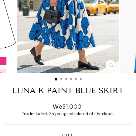
CLOSE
(ESC)
LUNA K PAINT BLUE SKIRT
Regular
₩651,000
price
Tax included.
Shipping
calculated at checkout.
CUT