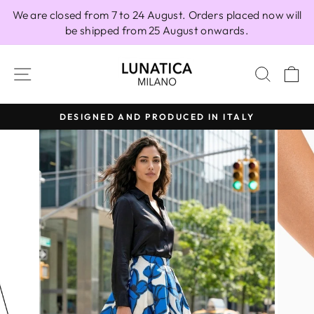
Skip
We are closed from 7 to 24 August. Orders placed now will
to
be shipped from 25 August onwards.
content
SITE NAVIGATION
SEAR
C
DESIGNED AND PRODUCED IN ITALY
Pause
slideshow