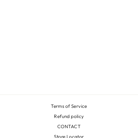
LUNA K
GROOVY RED
SKIRT
₩670,000
Terms of Service
Refund policy
CONTACT
Store Locator