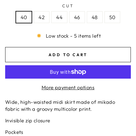
CUT
40
42
44
46
48
50
Low stock - 5 items left
ADD TO CART
More payment options
Wide, high-waisted midi skirt made of mikado
fabric with a groovy multicolor print.
Invisible zip closure
Pockets