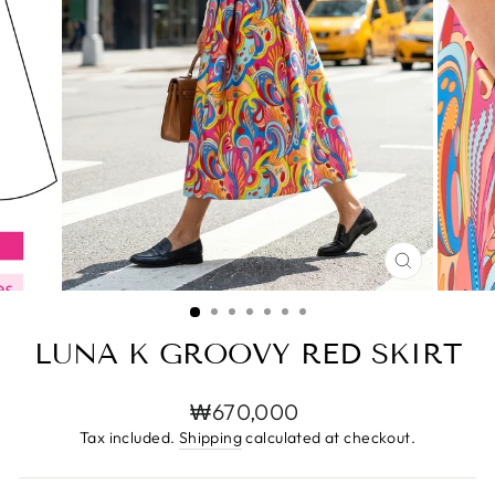
CLOSE
(ESC)
LUNA K GROOVY RED SKIRT
Regular
₩670,000
price
Tax included.
Shipping
calculated at checkout.