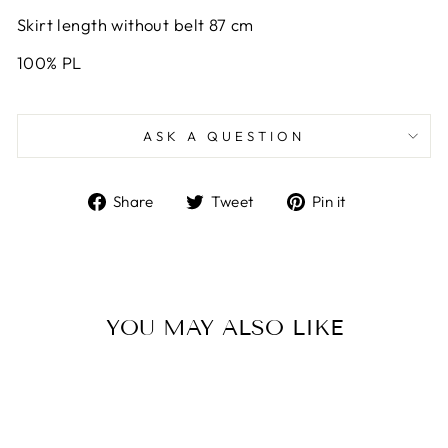
Skirt length without belt 87 cm
100% PL
ASK A QUESTION
Share
Tweet
Pin
Share
Tweet
Pin it
on
on
on
Facebook
Twitter
Pinterest
YOU MAY ALSO LIKE