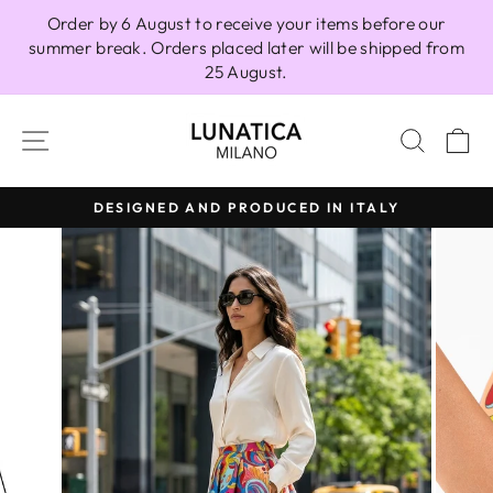
Skip
Order by 6 August to receive your items before our
to
summer break. Orders placed later will be shipped from
content
25 August.
SITE NAVIGATION
SEAR
C
DESIGNED AND PRODUCED IN ITALY
Pause
slideshow