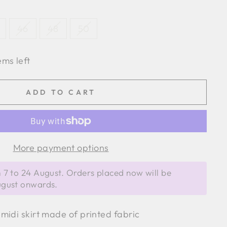
46
48
50
ems left
ADD TO CART
More payment options
 7 to 24 August. Orders placed now will be
ugust onwards.
midi skirt made of printed fabric