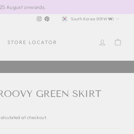
 25 August onwards.
CURRENCY
Instagram
Pinterest
South Korea (KRW ₩)
LOG IN
CAR
STORE LOCATOR
ROOVY GREEN SKIRT
alculated at checkout.