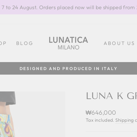
 7 to 24 August. Orders placed now will be shipped from
OP
BLOG
ABOUT US
DESIGNED AND PRODUCED IN ITALY
Pause
slideshow
LUNA K G
Regular
₩646,000
price
Tax included.
Shipping
c