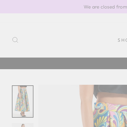
Skip
We are closed from
to
content
SEARCH
SH