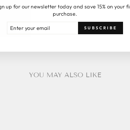
gn up for our newsletter today and save 15% on your fi
purchase.
TER
BSCRIBE
SUBSCRIBE
UR
AIL
YOU MAY ALSO LIKE