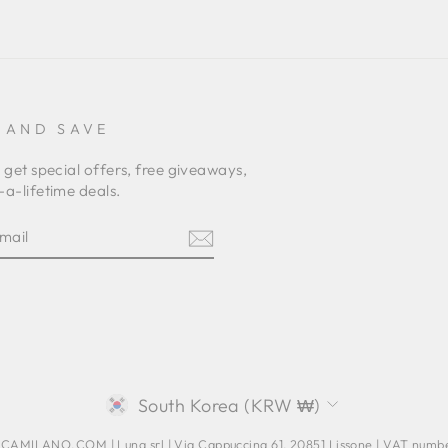
 AND SAVE
 get special offers, free giveaways,
a-lifetime deals.
E
am
terest
CURRENCY
South Korea (KRW ₩)
AMILANO.COM | Luna srl | Via Cappuccina 61, 20851 Lissone | VAT num