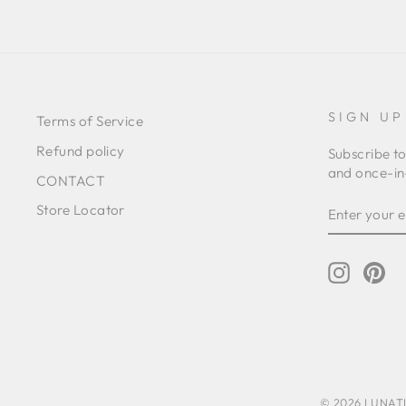
SIGN UP
Terms of Service
Refund policy
Subscribe to
and once-in-
CONTACT
ENTER
SUBSCRIB
Store Locator
YOUR
EMAIL
Instagr
Pin
© 2026 LUNATIC