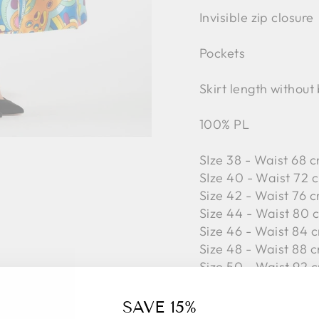
Invisible zip closure
Pockets
Skirt length without
100% PL
SIze 38 - Waist 68 c
SIze 40 - Waist 72 
Size 42 -
Waist 76 c
Size 44 -
Waist 80 c
Size 46 -
Waist 84 c
Size 48 -
Waist 88 c
Size 50 -
Waist 92 c
SAVE 15%