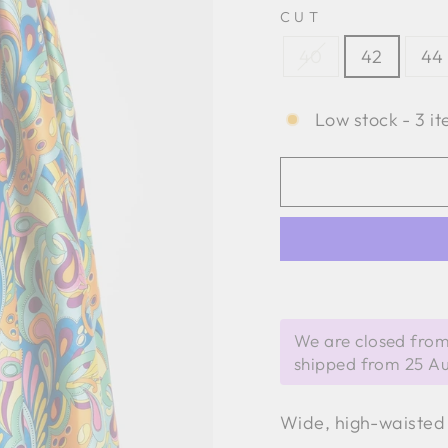
CUT
40
42
44
Low stock - 3 it
We are closed from
shipped from 25 A
Wide, high-waisted 