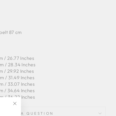
 belt 87 cm
m / 26.77 Inches
cm / 28.34 Inches
m / 29.92 Inches
m / 31.49 Inches
m / 33.07 Inches
m / 34.64 Inches
m / 36.22 Inches
"Close
ASK A QUESTION