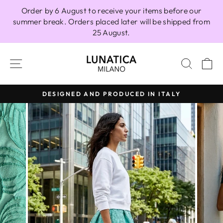
Skip
Order by 6 August to receive your items before our
to
summer break. Orders placed later will be shipped from
content
25 August.
SITE NAVIGATION
SEAR
C
DESIGNED AND PRODUCED IN ITALY
Pause
slideshow