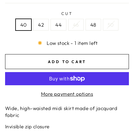
CUT
40
42
44
46
48
50
Low stock - 1 item left
ADD TO CART
More payment options
Wide, high-waisted midi skirt made of jacquard
fabric
Invisible zip closure