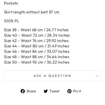
Pockets
Skirt length without belt 87 cm
100% PL
SIze 38 - Waist 68 cm / 26.77 Inches
SIze 40 - Waist 72 cm / 28.34 Inches
Size 42 -
Waist 76 cm / 29.92 Inches
Size 44 -
Waist 80 cm / 31.49 Inches
Size 46 -
Waist 84 cm / 33.07 Inches
Size 48 -
Waist 88 cm / 34.64 Inches
Size 50 -
Waist 92 cm / 36.22 Inches
ASK A QUESTION
Share
Tweet
Pin
Share
Tweet
Pin it
on
on
on
Facebook
Twitter
Pinterest