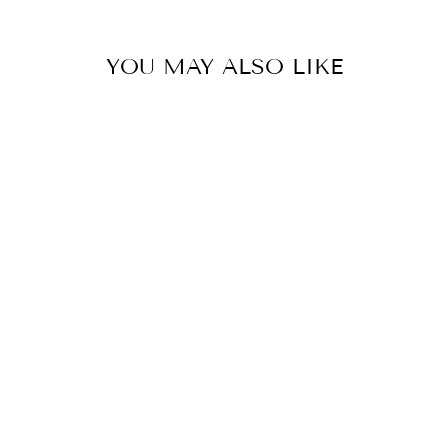
YOU MAY ALSO LIKE
JQ FLOWER
GREEN MOON
SKIRT
₩668,000