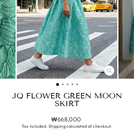
CLOSE
(ESC)
JQ FLOWER GREEN MOON
SKIRT
Regular
₩668,000
price
Tax included.
Shipping
calculated at checkout.