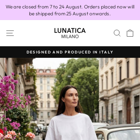
Skip
We are closed from 7 to 24 August. Orders placed now will
to
be shipped from 25 August onwards.
content
SITE NAVIGATION
SEAR
C
DESIGNED AND PRODUCED IN ITALY
Pause
slideshow