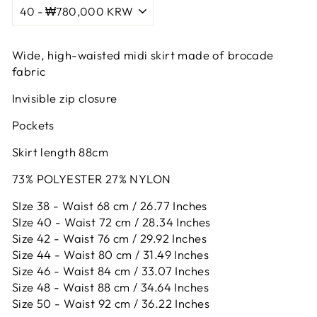
Wide, high-waisted midi skirt made of brocade
fabric
Invisible zip closure
Pockets
Skirt length 88cm
73% POLYESTER 27% NYLON
SIze 38 - Waist 68 cm / 26.77 Inches
SIze 40 - Waist 72 cm / 28.34 Inches
Size 42 -
Waist 76 cm / 29.92 Inches
Size 44 -
Waist 80 cm / 31.49 Inches
Size 46 -
Waist 84 cm / 33.07 Inches
Size 48 -
Waist 88 cm / 34.64 Inches
Size 50 -
Waist 92 cm / 36.22 Inches