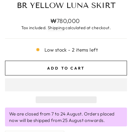
BR YELLOW LUNA SKIRT
Regular
₩780,000
price
Tax included.
Shipping
calculated at checkout.
Low stock - 2 items left
ADD TO CART
We are closed from 7 to 24 August. Orders placed
now will be shipped from 25 August onwards.