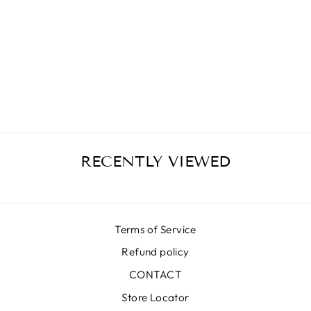
BR YELLOW
LUNA SKIRT
₩780,000
RECENTLY VIEWED
Terms of Service
Refund policy
CONTACT
Store Locator