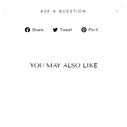
ASK A QUESTION
Share
Tweet
Pin
Share
Tweet
Pin it
on
on
on
Facebook
Twitter
Pinterest
YOU MAY ALSO LIKE