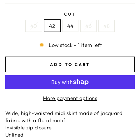
CUT
40
42
44
46
48
Low stock - 1 item left
ADD TO CART
More payment options
Wide, high-waisted midi skirt made of jacquard
fabric with a floral motif.
Invisible zip closure
Unlined