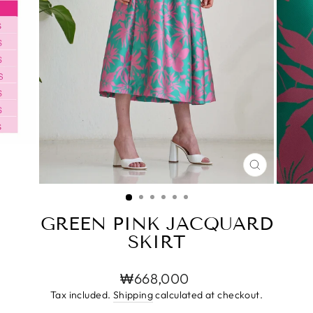
CLOSE
(ESC)
GREEN PINK JACQUARD
SKIRT
Regular
₩668,000
price
Tax included.
Shipping
calculated at checkout.