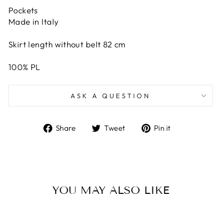
Pockets
Made in Italy
Skirt length without belt 82 cm
100% PL
ASK A QUESTION
Share
Tweet
Pin
Share
Tweet
Pin it
on
on
on
Facebook
Twitter
Pinterest
YOU MAY ALSO LIKE