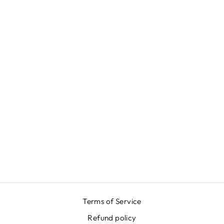
GREEN PINK
JACQUARD
SKIRT
₩668,000
Terms of Service
Refund policy