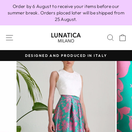
Skip
Order by 6 August to receive your items before our
to
summer break. Orders placed later will be shipped from
content
25 August.
SITE NAVIGATION
SEAR
C
DESIGNED AND PRODUCED IN ITALY
Pause
slideshow