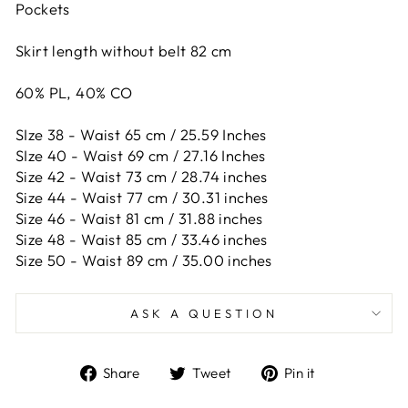
Pockets
Skirt length without belt 82 cm
60% PL, 40% CO
SIze 38 - Waist 65 cm / 25.59 Inches
SIze 40 - Waist 69 cm / 27.16 Inches
Size 42 -
Waist 73 cm / 28.74 inches
Size 44 -
Waist 77 cm / 30.31 inches
Size 46 -
Waist 81 cm / 31.88 inches
Size 48 -
Waist 85 cm / 33.46 inches
Size 50 -
Waist 89 cm / 35.00 inches
ASK A QUESTION
Share
Tweet
Pin
Share
Tweet
Pin it
on
on
on