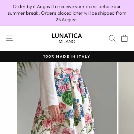
Skip
Order by 6 August to receive your items before our
to
summer break. Orders placed later will be shipped from
content
25 August.
SITE NAVIGATION
SEAR
C
100% MADE IN ITALY
Pause
slideshow