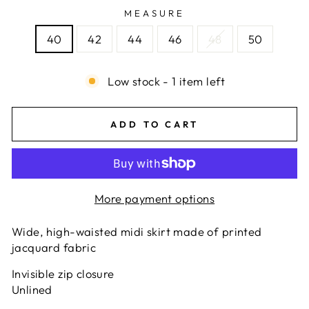
MEASURE
40
42
44
46
48
50
Low stock - 1 item left
ADD TO CART
More payment options
Wide, high-waisted midi skirt made of printed
jacquard fabric
Invisible zip closure
Unlined