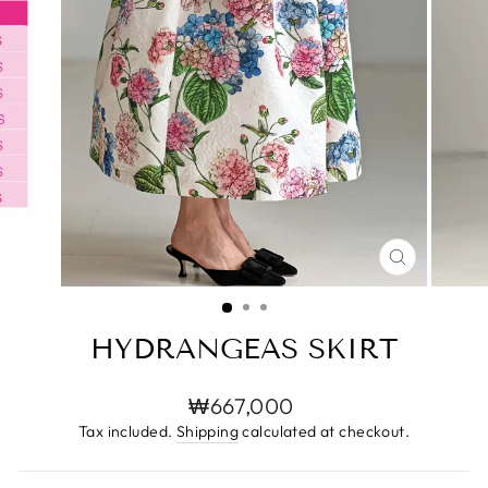
CLOSE
(ESC)
HYDRANGEAS SKIRT
Regular
₩667,000
price
Tax included.
Shipping
calculated at checkout.