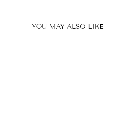
Facebook
Twitter
Pinterest
YOU MAY ALSO LIKE
HYDRANGEAS
SKIRT
₩667,000