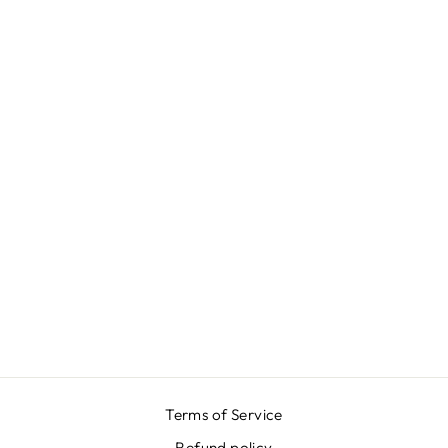
PETROL BLUE
GARDEN SKIRT
₩667,000
Terms of Service
Refund policy