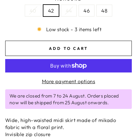
40
42
44
46
48
Low stock - 3 items left
ADD TO CART
More payment options
We are closed from 7 to 24 August. Orders placed
now will be shipped from 25 August onwards.
Wide, high-waisted midi skirt made of mikado
fabric with a floral print.
Invisible zip closure