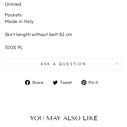
Unlined
Pockets
Made in Italy
Skirt length without belt 82 cm
100% PL
ASK A QUESTION
Share
Tweet
Pin
Share
Tweet
Pin it
on
on
on
Facebook
Twitter
Pinterest
YOU MAY ALSO LIKE