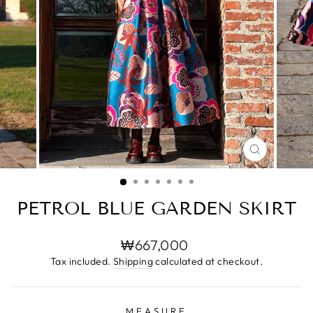
CLOSE
(ESC)
PETROL BLUE GARDEN SKIRT
Regular
₩667,000
price
Tax included.
Shipping
calculated at checkout.
MEASURE