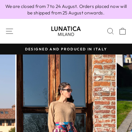
Skip
We are closed from 7 to 24 August. Orders placed now will
to
be shipped from 25 August onwards.
content
SITE NAVIGATION
SEAR
C
DESIGNED AND PRODUCED IN ITALY
Pause
slideshow