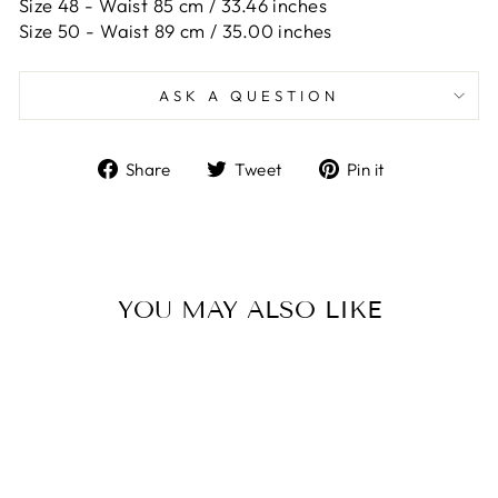
Size 48 -
Waist 85 cm / 33.46 inches
Size 50 -
Waist 89 cm / 35.00 inches
ASK A QUESTION
Share
Tweet
Pin
Share
Tweet
Pin it
on
on
on
Facebook
Twitter
Pinterest
YOU MAY ALSO LIKE