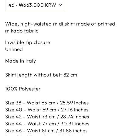
Wide, high-waisted midi skirt made of printed
mikado fabric
Invisible zip closure
Unlined
Made in Italy
Skirt length without belt 82 cm
100% Polyester
SIze 38 - Waist 65 cm / 25.59 Inches
SIze 40 - Waist 69 cm / 27.16 Inches
Size 42 -
Waist 73 cm / 28.74 inches
Size 44 -
Waist 77 cm / 30.31 inches
Size 46 -
Waist 81 cm / 31.88 inches