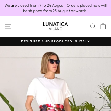
Skip
We are closed from 7 to 24 August. Orders placed now will
to
be shipped from 25 August onwards.
content
SITE NAVIGATION
SEAR
C
DESIGNED AND PRODUCED IN ITALY
Pause
slideshow