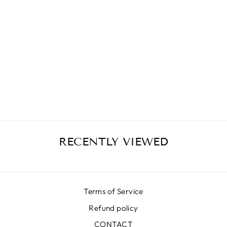
RED FLORAL
SKIRT
₩663,000
RECENTLY VIEWED
Terms of Service
Refund policy
CONTACT