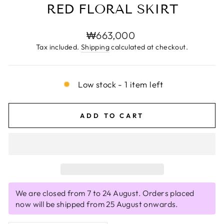
RED FLORAL SKIRT
Regular
₩663,000
price
Tax included.
Shipping
calculated at checkout.
Low stock - 1 item left
ADD TO CART
We are closed from 7 to 24 August. Orders placed
now will be shipped from 25 August onwards.