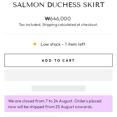
SALMON DUCHESS SKIRT
Regular
₩646,000
price
Tax included.
Shipping
calculated at checkout.
Low stock - 1 item left
ADD TO CART
We are closed from 7 to 24 August. Orders placed
now will be shipped from 25 August onwards.