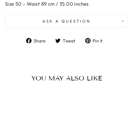
Size 50 -
Waist 89 cm / 35.00 inches
ASK A QUESTION
Share
Tweet
Pin
Share
Tweet
Pin it
on
on
on
Facebook
Twitter
Pinterest
YOU MAY ALSO LIKE