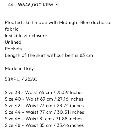
Pleated skirt made with Midnight Blue duchesse
fabric
Invisible zip closure
Unlined
Pockets
Length of the skirt without belt is 83 cm
Made in Italy
58%PL, 42%AC
SIze 38 - Waist 65 cm / 25.59 Inches
SIze 40 - Waist 69 cm / 27.16 Inches
Size 42 -
Waist 73 cm / 28.74 inches
Size 44 -
Waist 77 cm / 30.31 inches
Size 46 -
Waist 81 cm / 31.88 inches
Size 48 -
Waist 85 cm / 33.46 inches