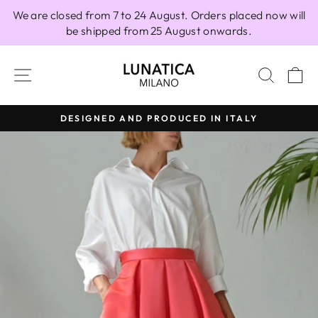
Skip
We are closed from 7 to 24 August. Orders placed now will
to
be shipped from 25 August onwards.
content
SITE NAVIGATION
SEAR
C
DESIGNED AND PRODUCED IN ITALY
Pause
slideshow