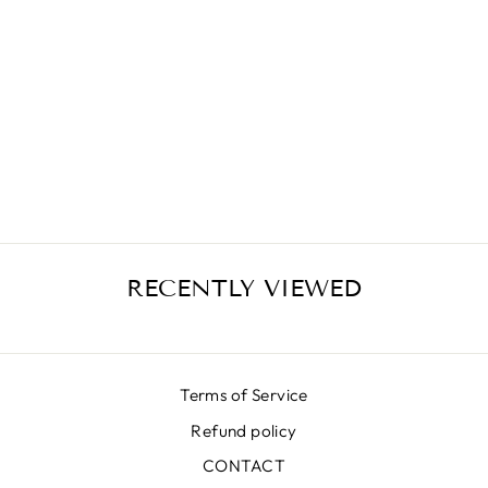
SALMON
DUCHESS SKIRT
₩646,000
RECENTLY VIEWED
Terms of Service
Refund policy
CONTACT