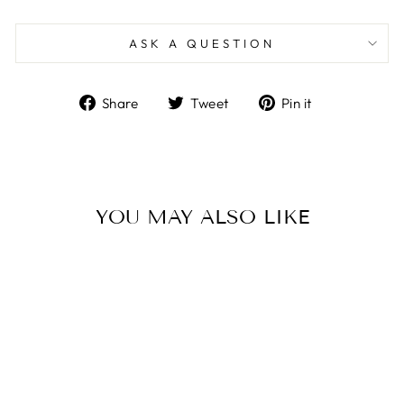
ASK A QUESTION
Share
Tweet
Pin
Share
Tweet
Pin it
on
on
on
Facebook
Twitter
Pinterest
YOU MAY ALSO LIKE