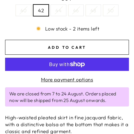
40
42
44
46
48
50
Low stock - 2 items left
ADD TO CART
More payment options
We are closed from 7 to 24 August. Orders placed
now will be shipped from 25 August onwards.
High-waisted pleated skirt in fine jacquard fabric,
with a distinctive balsa at the bottom that makes it a
classic and refined garment.