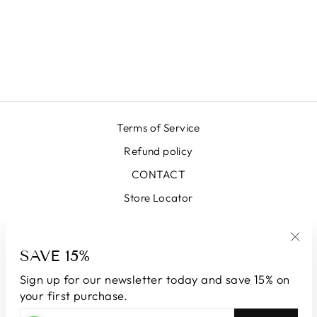
BOLOGNA
GREEN SKIRT
₩663,000
Terms of Service
Refund policy
CONTACT
Store Locator
SIGN UP AND SAVE
SAVE 15%
"Clo
(esc
Sign up for our newsletter today and save 15% on
CURRENCY
South Korea (KRW ₩)
your first purchase.
ENTER
SUBSCRIBE