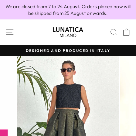
Skip
We are closed from 7 to 24 August. Orders placed now will
to
be shipped from 25 August onwards.
content
SITE NAVIGATION
SEAR
C
DESIGNED AND PRODUCED IN ITALY
Pause
slideshow