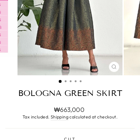
CLOSE
(ESC)
BOLOGNA GREEN SKIRT
Regular
₩663,000
price
Tax included.
Shipping
calculated at checkout.
CUT