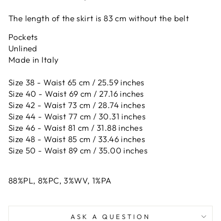
The length of the skirt is 83 cm
without the belt
Pockets
Unlined
Made in Italy
Size 38 - Waist 65 cm / 25.59 inches
Size 40 - Waist 69 cm / 27.16 inches
Size 42 -
Waist 73 cm / 28.74 inches
Size 44 -
Waist 77 cm / 30.31 inches
Size 46 -
Waist 81 cm / 31.88 inches
Size 48 -
Waist 85 cm / 33.46 inches
Size 50 -
Waist 89 cm / 35.00 inches
88%PL, 8%PC, 3%WV, 1%PA
ASK A QUESTION