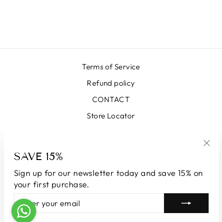
MIKADO SKIRT
₩663,000
Terms of Service
Refund policy
CONTACT
Store Locator
SIGN UP AND SAVE
SAVE 15%
"Clo
(esc
Sign up for our newsletter today and save 15% on
CURRENCY
South Korea (KRW ₩)
your first purchase.
ENTER
SUBSCRIBE
YOUR
© 2026 LUNATICAMILANO.COM | Luna srl | Via Cappuccina 61,
EMAIL
20851 Lissone | VAT number 13609550960