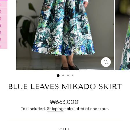
CLOSE
(ESC)
BLUE LEAVES MIKADO SKIRT
Regular
₩663,000
price
Tax included.
Shipping
calculated at checkout.
CUT