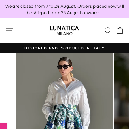
Skip
We are closed from 7 to 24 August. Orders placed now will
to
be shipped from 25 August onwards.
content
SITE NAVIGATION
SEAR
C
DESIGNED AND PRODUCED IN ITALY
Pause
slideshow