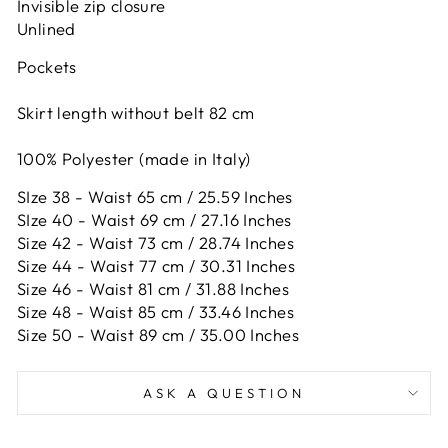
Invisible zip closure
Unlined
Pockets
Skirt length without belt 82 cm
100% Polyester (made in Italy)
SIze 38 - Waist 65 cm / 25.59 Inches
SIze 40 - Waist 69 cm / 27.16 Inches
Size 42 -
Waist 73 cm / 28.74 Inches
Size 44 -
Waist 77 cm / 30.31 Inches
Size 46 -
Waist 81 cm / 31.88 Inches
Size 48 -
Waist 85 cm / 33.46 Inches
Size 50 -
Waist 89 cm / 35.00 Inches
ASK A QUESTION