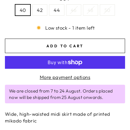
40
42
44
46
48
50
Low stock - 1 item left
ADD TO CART
More payment options
We are closed from 7 to 24 August. Orders placed
now will be shipped from 25 August onwards.
Wide, high-waisted midi skirt made of printed
mikado fabric