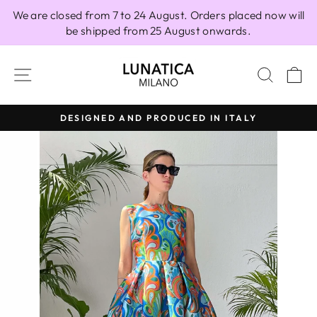
Skip
We are closed from 7 to 24 August. Orders placed now will
to
be shipped from 25 August onwards.
content
SITE NAVIGATION
SEAR
C
DESIGNED AND PRODUCED IN ITALY
Pause
slideshow