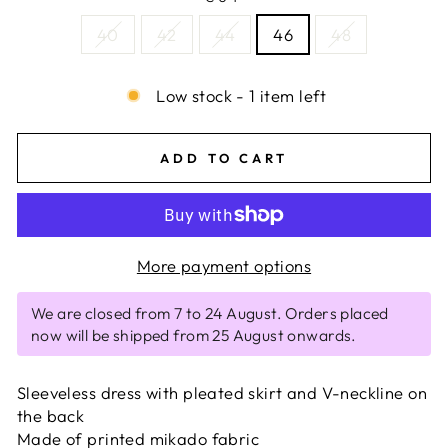
40
42
44
46
48
Low stock - 1 item left
ADD TO CART
More payment options
We are closed from 7 to 24 August. Orders placed
now will be shipped from 25 August onwards.
Sleeveless dress with pleated skirt and V-neckline on
the back
Made of printed mikado fabric