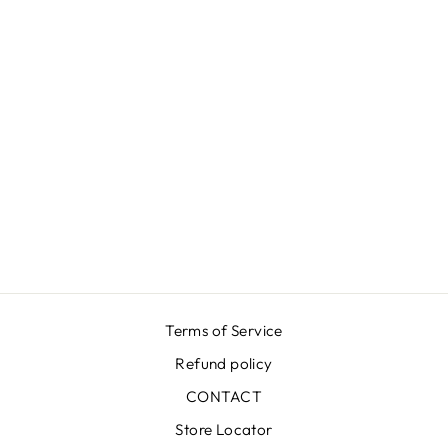
GROOVY BLUE
DRESS
₩912,000
Terms of Service
Refund policy
CONTACT
Store Locator