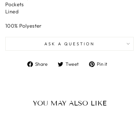
Pockets
Lined
100% Polyester
ASK A QUESTION
Share
Tweet
Pin
Share
Tweet
Pin it
on
on
on
Facebook
Twitter
Pinterest
YOU MAY ALSO LIKE