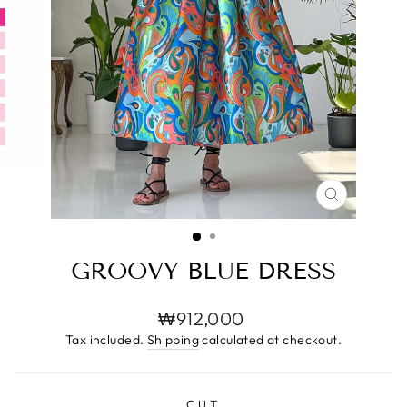
CLOSE
(ESC)
GROOVY BLUE DRESS
Regular
₩912,000
price
Tax included.
Shipping
calculated at checkout.
CUT