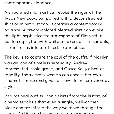
contemporary elegance.
A structured midi skirt can evoke the rigor of the
1950s New Look, but paired with a deconstructed
shirt or minimalist top, it creates a contemporary
balance. A cream-colored pleated skirt can evoke
the light, sophisticated atmosphere of films set in
golden ages, but with white sneakers or flat sandals,
it transforms into a refined, urban piece.
The key is to capture the soul of the outfit: if Marilyn
was an icon of timeless sensuality, Audrey
represented ironic grace, and Grace Kelly discreet
regality, today every woman can choose her own
cinematic muse and give her new life in her everyday
style.
Inspirational outfits: iconic skirts from the history of
cinema teach us that even a single, well-chosen
piece can transform the way we move through the
world. A skirt can become a gentle armor, an