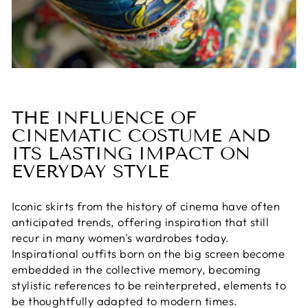
THE INFLUENCE OF
CINEMATIC COSTUME AND
ITS LASTING IMPACT ON
EVERYDAY STYLE
Iconic skirts from the history of cinema have often
anticipated trends, offering inspiration that still
recur in many women's wardrobes today.
Inspirational outfits born on the big screen become
embedded in the collective memory, becoming
stylistic references to be reinterpreted, elements to
be thoughtfully adapted to modern times.