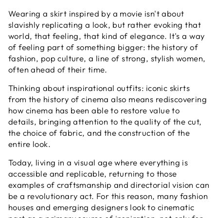
Wearing a skirt inspired by a movie isn't about
slavishly replicating a look, but rather evoking that
world, that feeling, that kind of elegance. It's a way
of feeling part of something bigger: the history of
fashion, pop culture, a line of strong, stylish women,
often ahead of their time.
Thinking about inspirational outfits: iconic skirts
from the history of cinema also means rediscovering
how cinema has been able to restore value to
details, bringing attention to the quality of the cut,
the choice of fabric, and the construction of the
entire look.
Today, living in a visual age where everything is
accessible and replicable, returning to those
examples of craftsmanship and directorial vision can
be a revolutionary act. For this reason, many fashion
houses and emerging designers look to cinematic