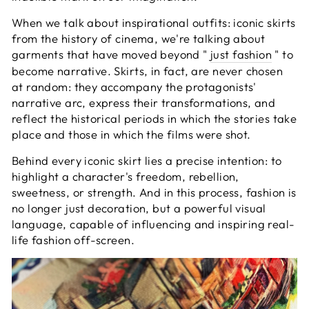
When we talk about inspirational outfits: iconic skirts
from the history of cinema, we're talking about
garments that have moved beyond "
just fashion
" to
become narrative. Skirts, in fact, are never chosen
at random: they accompany the protagonists'
narrative arc, express their transformations, and
reflect the historical periods in which the stories take
place and those in which the films were shot.
Behind every iconic skirt lies a precise intention: to
highlight a character's freedom, rebellion,
sweetness, or strength. And in this process, fashion is
no longer just decoration, but a powerful visual
language, capable of influencing and inspiring real-
life fashion off-screen.