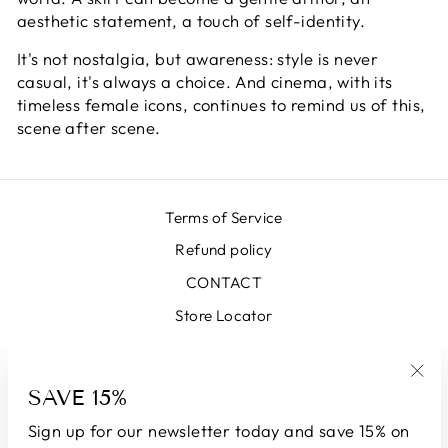
aesthetic statement, a touch of self-identity.
It's not nostalgia, but awareness: style is never
casual, it's always a choice. And cinema, with its
timeless female icons, continues to remind us of this,
scene after scene.
Terms of Service
Refund policy
CONTACT
Store Locator
SIGN UP AND SAVE
SAVE 15%
"Clo
(esc
Sign up for our newsletter today and save 15% on
CURRENCY