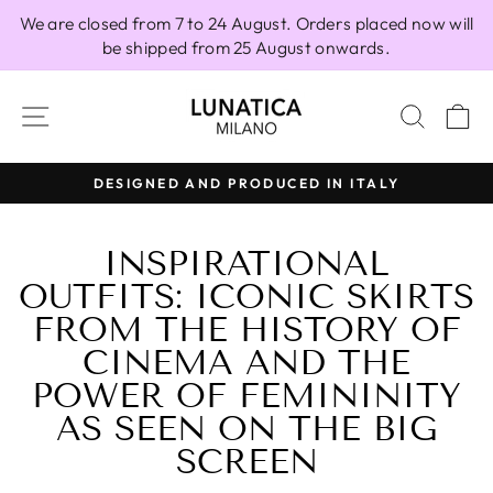
Skip
We are closed from 7 to 24 August. Orders placed now will
to
be shipped from 25 August onwards.
content
SITE NAVIGATION
SEAR
C
100% MADE IN ITALY
Pause
slideshow
INSPIRATIONAL
OUTFITS: ICONIC SKIRTS
FROM THE HISTORY OF
CINEMA AND THE
POWER OF FEMININITY
AS SEEN ON THE BIG
SCREEN