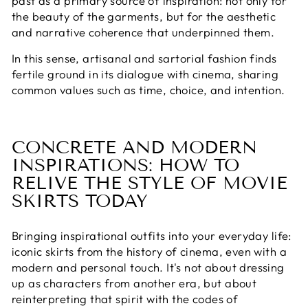
past as a primary source of inspiration: not only for
the beauty of the garments, but for the aesthetic
and narrative coherence that underpinned them.
In this sense, artisanal and sartorial fashion finds
fertile ground in its dialogue with cinema, sharing
common values ​​such as time, choice, and intention.
CONCRETE AND MODERN
INSPIRATIONS: HOW TO
RELIVE THE STYLE OF MOVIE
SKIRTS TODAY
Bringing inspirational outfits into your everyday life:
iconic skirts from the history of cinema, even with a
modern and personal touch. It's not about dressing
up as characters from another era, but about
reinterpreting that spirit with the codes of