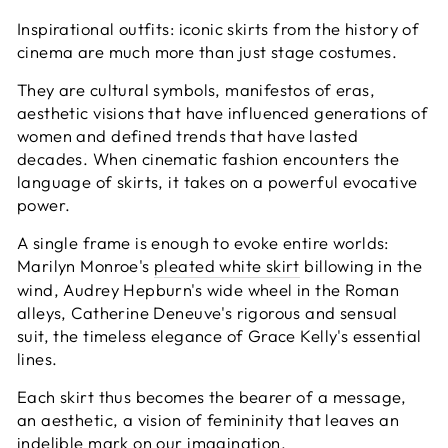
Inspirational outfits: iconic skirts from the history of
cinema are much more than just stage costumes.
They are cultural symbols, manifestos of eras,
aesthetic visions that have influenced generations of
women and defined trends that have lasted
decades. When cinematic fashion encounters the
language of skirts, it takes on a powerful evocative
power.
A single frame is enough to evoke entire worlds:
Marilyn Monroe's
pleated white skirt
billowing in the
wind, Audrey Hepburn's wide wheel in the Roman
alleys, Catherine Deneuve's rigorous and sensual
suit, the timeless elegance of Grace Kelly's essential
lines.
Each skirt thus becomes the bearer of a message,
an aesthetic, a vision of femininity that leaves an
indelible mark on our imagination.