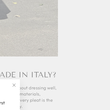
DE IN ITALY?
ot just about dressing well,
"Close
n quality materials,
(esc)"
a story, every pleat is the
rst
 durability.