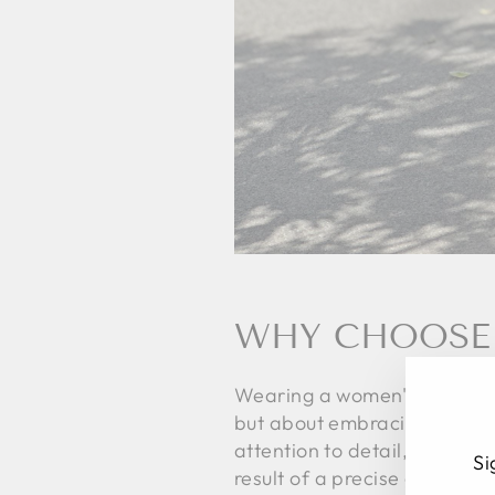
WHY CHOOSE 
Wearing a women's midi skirt
but about embracing a value,
attention to detail, and res
Si
result of a precise gesture, 