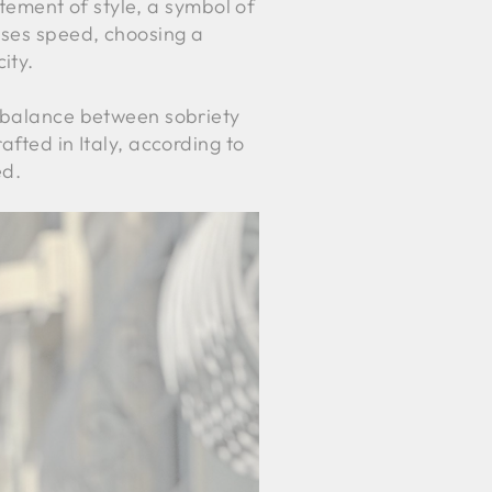
atement of style, a symbol of
ases speed, choosing a
ity.
t balance between sobriety
afted in Italy, according to
ed.