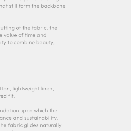
hat still form the backbone
utting of the fabric, the
he value of time and
lity to combine beauty,
ton, lightweight linen,
ed fit.
oundation upon which the
nance and sustainability,
he fabric glides naturally