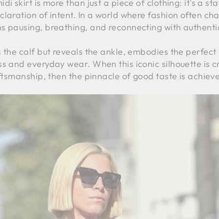
i skirt is more than just a piece of clothing: it's a st
claration of intent. In a world where fashion often ch
s pausing, breathing, and reconnecting with authentic
s the calf but reveals the ankle, embodies the perfec
s and everyday wear. When this iconic silhouette is cr
aftsmanship, then the pinnacle of good taste is achiev