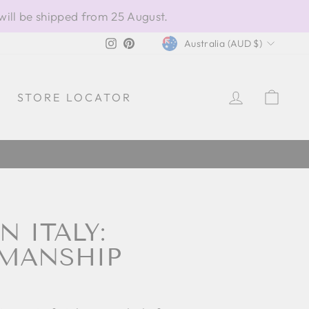
will be shipped from 25 August.
CURRENCY
Instagram
Pinterest
Australia (AUD $)
LOG IN
CAR
STORE LOCATOR
 ITALY:
SMANSHIP