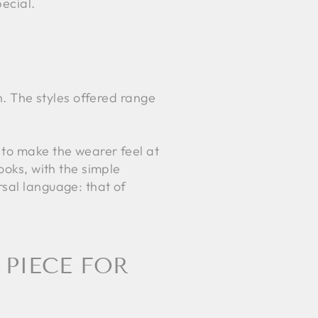
ecial.
n. The styles offered range
 to make the wearer feel at
ooks, with the simple
rsal language: that of
 PIECE FOR