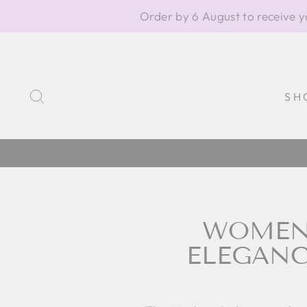
Skip
Order by 6 August to receive y
to
content
SEARCH
SH
WOMEN'
ELEGANC