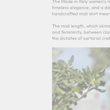
The Made in Italy women's mid
timeless elegance, and a de
handcrafted midi skirt mean
The midi length, which skim
and femininity, between clas
the dictates of sartorial cr