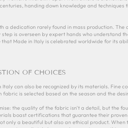
in centuries, handing down knowledge and techniques t
ith a dedication rarely found in mass production. The c
ery step is overseen by expert hands who understand t
e that Made in Italy is celebrated worldwide for its abi
STION OF CHOICES
Italy can also be recognized by its materials. Fine cot
ch fabric is selected based on the season and the desir
se: the quality of the fabric isn't a detail, but the f
terials boast certifications that guarantee their prove
t only a beautiful but also an ethical product. When t