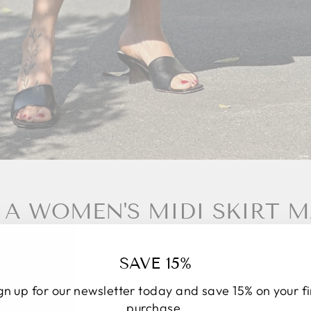
A WOMEN'S MIDI SKIRT MA
 made in Italy means making a conscious choice. It's n
SAVE 15%
 a culture, a way of conceiving fashion that focuses o
pect for those who make the garment. Every seam tells 
gn up for our newsletter today and save 15% on your fi
every fabric is carefully selected to ensure comfort and
purchase.