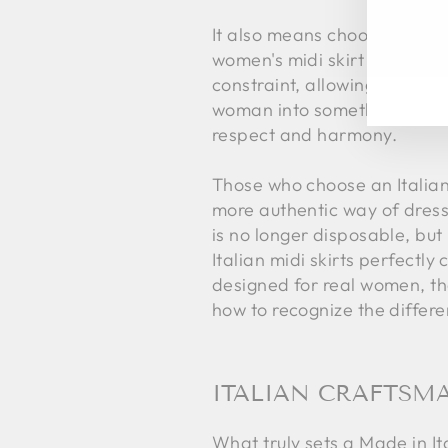
EN
SU
It also means choosing an ae
YO
women's midi skirt stands out
EM
constraint, allowing the wea
woman into something else, bu
respect and harmony.
Those who choose an Italian 
more authentic way of dressi
is no longer disposable, bu
Italian midi skirts perfectl
designed for real women, t
how to recognize the differ
ITALIAN CRAFTSMA
What truly sets a Made in Ita