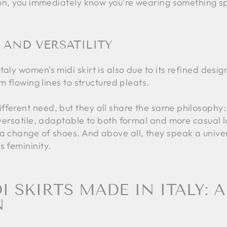
tion, you immediately know you're wearing something sp
 AND VERSATILITY
aly women's midi skirt is also due to its refined desig
om flowing lines to structured pleats.
fferent need, but they all share the same philosophy:
e versatile, adaptable to both formal and more casual l
 a change of shoes. And above all, they speak a unive
s femininity.
 SKIRTS MADE IN ITALY: A
N