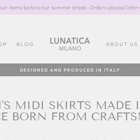
our items before our summer break. Orders placed later 
OP
BLOG
ABOUT US
100% MADE IN ITALY
Pause
slideshow
S MIDI SKIRTS MADE IN
E BORN FROM CRAFT