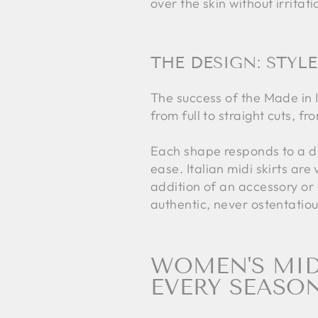
over the skin without irrita
THE DESIGN: STYLE
The success of the Made in It
from full to straight cuts, fr
Each shape responds to a di
ease. Italian midi skirts ar
addition of an accessory or
authentic, never ostentatiou
WOMEN'S MIDI
EVERY SEASO