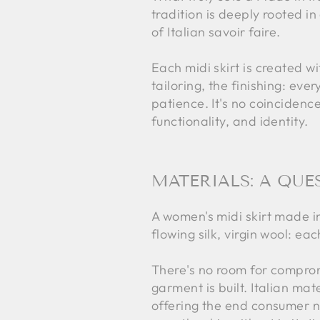
tradition is deeply rooted 
of Italian savoir faire.
Each midi skirt is created w
tailoring, the finishing: ev
patience. It's no coincidenc
functionality, and identity.
MATERIALS: A QUE
A women's midi skirt made in 
flowing silk, virgin wool: ea
There's no room for compromi
garment is built. Italian ma
offering the end consumer no