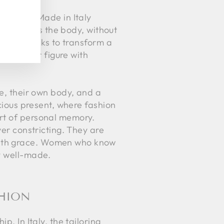
red. The Made in Italy
 gently hugs the body, without
nt that seeks to transform a
ancing her figure with
le, their own body, and a
scious present, where fashion
art of personal memory.
ver constricting. They are
with grace. Women who know
ly well-made.
SHION
p. In Italy, the tailoring