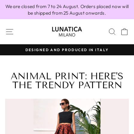
Skip
We are closed from 7 to 24 August. Orders placed now will
to
be shipped from 25 August onwards.
content
SITE NAVIGATION
SEAR
C
DESIGNED AND PRODUCED IN ITALY
Pause
slideshow
ANIMAL PRINT: HERE'S
THE TRENDY PATTERN