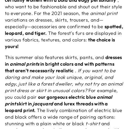
who want to be fashionable and shout out their style
to everyone. For the 2021 season, the
animal print
variations on dresses, skirts, trousers, and—
especially—accessories are confirmed to be
spotted,
leopard, and tiger.
The forest's furs are displayed in
various fabrics, textures, and colors:
the choice is
yours!
This summer also features skirts, pants, and
dresses
in
animal prints
in bright colors and with patterns
that aren't necessarily realistic
.
If you want to be
daring and make your look unique, original, and
edgy, just like a forest dweller, why not try an animal
print dress or skirt in unusual colors?
For example,
you could pair
our gorgeous electric blue
animal
print
skirt in
jacquard
and lurex threads with a
leopard print.
The lively combination of electric blue
and black offers a wide range of pairing options:
stunning with a plain white or black
t-shirt
and