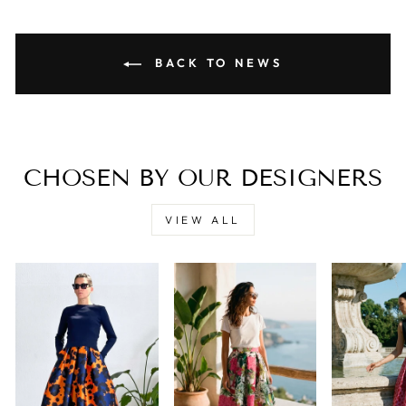
BACK TO NEWS
CHOSEN BY OUR DESIGNERS
VIEW ALL