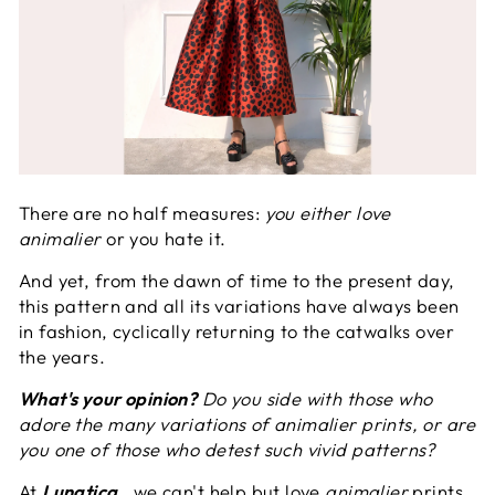
There are no half measures:
you either love
animalier
or you hate it.
And yet, from the dawn of time to the present day,
this pattern and all its variations have always been
in fashion, cyclically returning to the catwalks over
the years.
What's your opinion?
Do you side with those who
adore the many variations of animalier prints, or are
you one of those who detest such vivid patterns?
At
Lunatica
, we can't help but love
animalier
prints