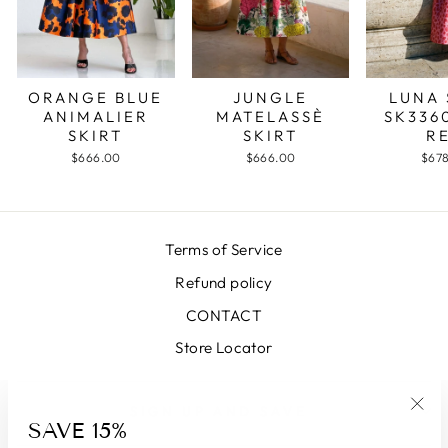
JUNGLE
LUNA 
ORANGE BLUE
MATELASSÈ
SK336
ANIMALIER
SKIRT
R
SKIRT
$666.00
$67
$666.00
Terms of Service
Refund policy
CONTACT
Store Locator
SIGN UP AND SAVE
SAVE 15%
"Clo