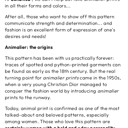
in all their forms and colors...
After all, those who want to show off this pattern
communicate strength and determination... and
fashion is an excellent form of expression of one's
desires and needs!
Animalier: the origins
This pattern has been with us practically forever:
traces of spotted and python-printed garments can
be found as early as the 18th century. But the real
turning point for
animalier prints
came in the 1950s,
when a very young Christian Dior managed to
conquer the fashion world by introducing
animalier
prints to the runway.
Today, animal print is confirmed as one of the most
talked-about and beloved patterns, especially
among women. Those who love this pattern are
certainly women with a bold and edgy personality
,