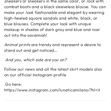
sneakers
or sneakers in the same color, or
rock
with
combat boots and a black sleeveless blouse. You can
make your
look
fashionable
and elegant by wearing
high-heeled square sandals and white, black, or
blue blouses. Complete your look with unique
makeup in shades of dark gray and blue and roar
out into the savannah!
Animal prints
are trendy and represent a desire to
stand out and get noticed…
And you, which side are you on?
Follow our news and all the latest skirt models also
on our official Instagram profile
Go here:
https://www.instagram.com/lunaticamilano/?hl=it