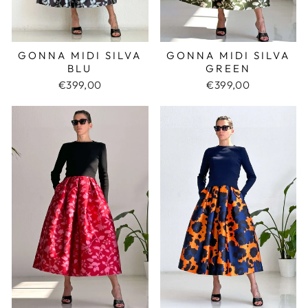
GONNA MIDI SILVA
GONNA MIDI SILVA
BLU
GREEN
€399,00
€399,00