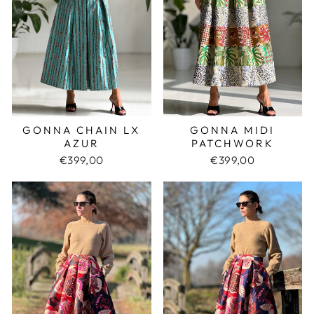
GONNA CHAIN LX
GONNA MIDI
AZUR
PATCHWORK
€399,00
€399,00