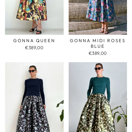
GONNA MIDI ROSES
GONNA QUEEN
BLUE
€389,00
€389,00