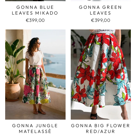
GONNA BLUE
GONNA GREEN
LEAVES MIKADO
LEAVES
€399,00
€399,00
GONNA JUNGLE
GONNA BIG FLOWER
MATELASSÈ
RED/AZUR