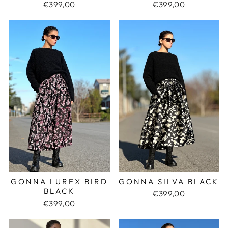
€399,00
€399,00
GONNA LUREX BIRD
GONNA SILVA BLACK
BLACK
€399,00
€399,00