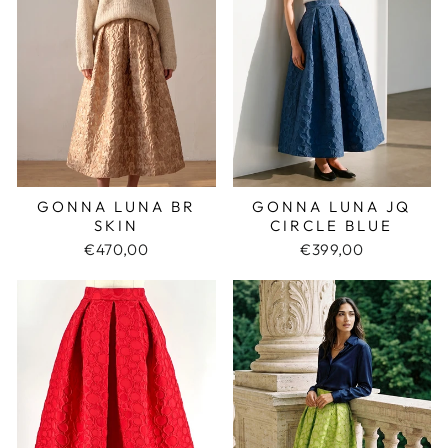
GONNA LUNA BR
GONNA LUNA JQ
SKIN
CIRCLE BLUE
€470,00
€399,00