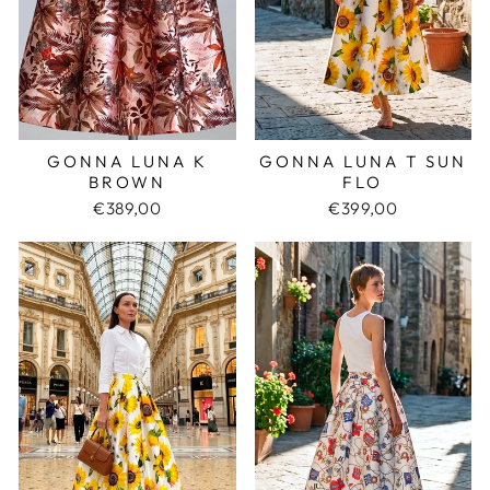
GONNA LUNA K
GONNA LUNA T SUN
BROWN
FLO
€389,00
€399,00