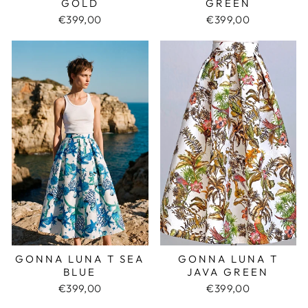
GOLD
GREEN
€399,00
€399,00
GONNA LUNA T SEA
GONNA LUNA T
BLUE
JAVA GREEN
€399,00
€399,00