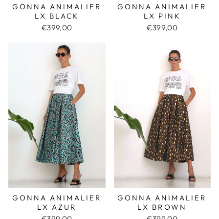
GONNA ANIMALIER
GONNA ANIMALIER
LX BLACK
LX PINK
€399,00
€399,00
GONNA ANIMALIER
GONNA ANIMALIER
LX AZUR
LX BROWN
€399,00
€399,00