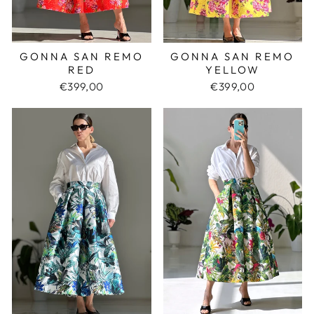
GONNA SAN REMO
GONNA SAN REMO
RED
YELLOW
€399,00
€399,00