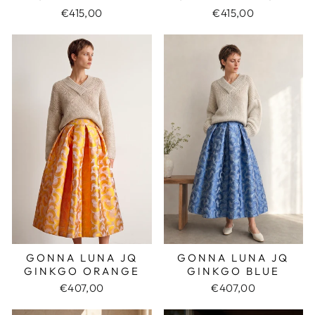
€415,00
€415,00
GONNA LUNA JQ
GONNA LUNA JQ
GINKGO ORANGE
GINKGO BLUE
€407,00
€407,00