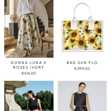
GONNA LUNA K
BAG SUN FLO
ROSES IVORY
€399,00
€414,00