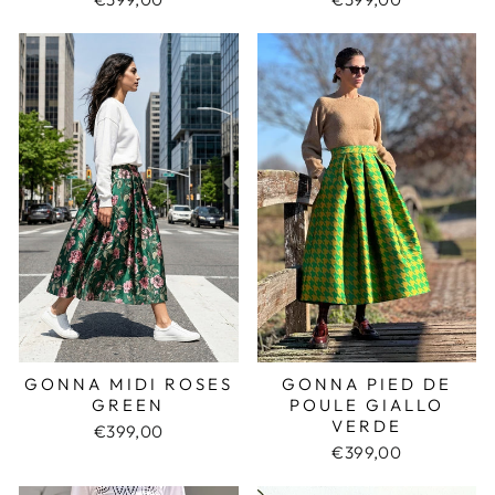
GONNA MIDI ROSES
GONNA PIED DE
GREEN
POULE GIALLO
VERDE
€399,00
€399,00