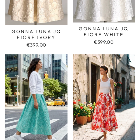
GONNA LUNA JQ
GONNA LUNA JQ
FIORE WHITE
FIORE IVORY
€399,00
€399,00