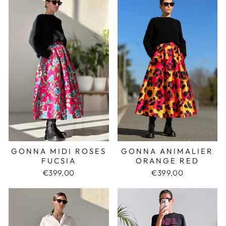
GONNA MIDI ROSES
GONNA ANIMALIER
FUCSIA
ORANGE RED
€399,00
€399,00