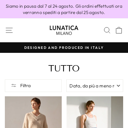
Vai
Siamo in pausa dal 7 al 24 agosto. Gli ordini effettuati ora
direttamente
verranno spediti a partire dal 25 agosto.
ai
contenuti
NAVIGAZIONE DEL SITO
CERC
C
DESIGNED AND PRODUCED IN ITALY
Metti
in
TUTTO
pausa
presentazione
ORDINA
Filtra