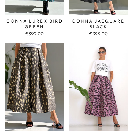
GONNA LUREX BIRD
GONNA JACQUARD
GREEN
BLACK
€399,00
€399,00