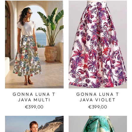
GONNA LUNA T
GONNA LUNA T
JAVA MULTI
JAVA VIOLET
€399,00
€399,00