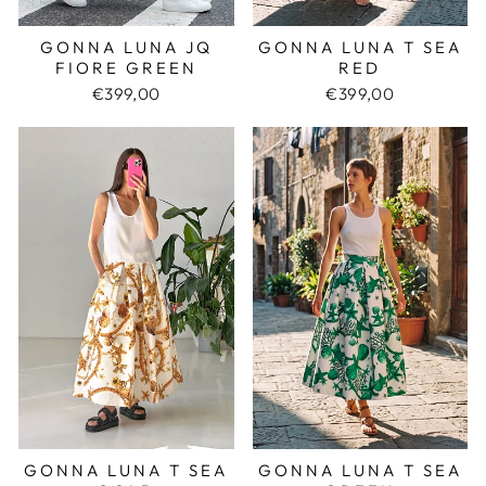
GONNA LUNA T SEA
GONNA LUNA JQ
RED
FIORE GREEN
€399,00
€399,00
GONNA LUNA T SEA
GONNA LUNA T SEA