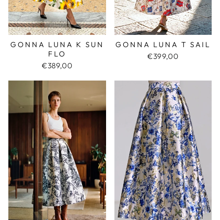
GONNA LUNA K SUN
GONNA LUNA T SAIL
FLO
€399,00
€389,00