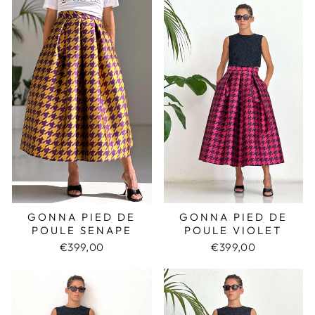
GONNA PIED DE
GONNA PIED DE
POULE SENAPE
POULE VIOLET
€399,00
€399,00