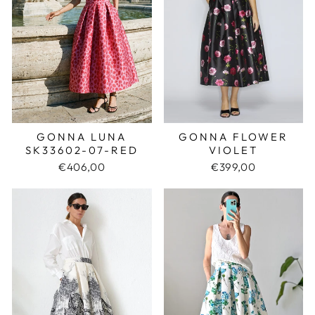
GONNA LUNA
GONNA FLOWER
SK33602-07-RED
VIOLET
€406,00
€399,00