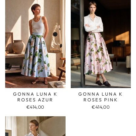
GONNA LUNA K
GONNA LUNA K
ROSES AZUR
ROSES PINK
€414,00
€414,00