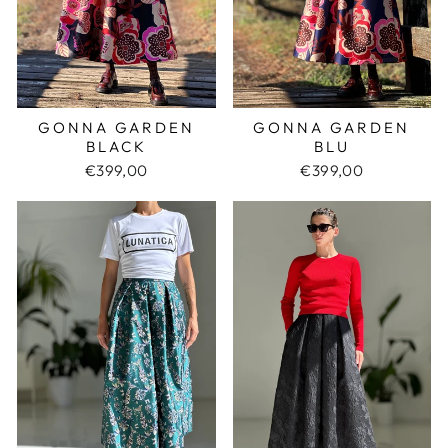
GONNA GARDEN
GONNA GARDEN
BLACK
BLU
€399,00
€399,00