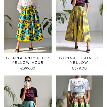
GONNA ANIMALIER
GONNA CHAIN LX
YELLOW AZUR
YELLOW
€399,00
€399,00