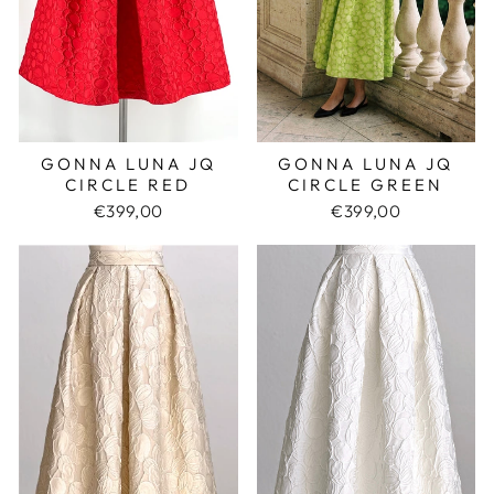
GONNA LUNA JQ
GONNA LUNA JQ
CIRCLE RED
CIRCLE GREEN
€399,00
€399,00