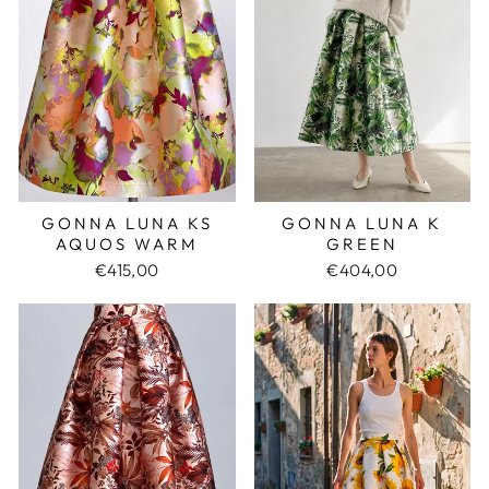
GONNA LUNA KS
GONNA LUNA K
AQUOS WARM
GREEN
€415,00
€404,00