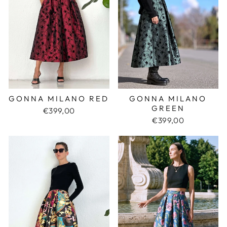
GONNA MILANO RED
GONNA MILANO
GREEN
€399,00
€399,00