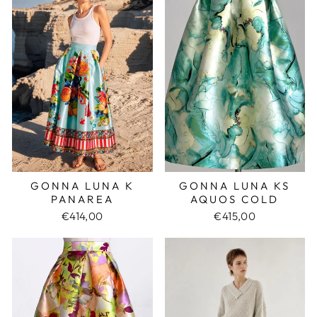
GONNA LUNA K
GONNA LUNA KS
PANAREA
AQUOS COLD
€414,00
€415,00