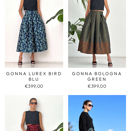
GONNA LUREX BIRD
GONNA BOLOGNA
BLU
GREEN
€399,00
€399,00