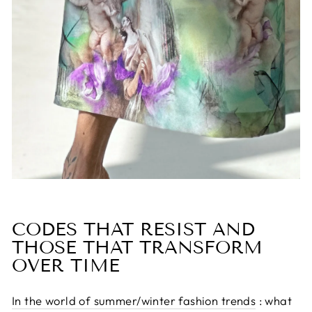
CODES THAT RESIST AND
THOSE THAT TRANSFORM
OVER TIME
In the world of summer/winter fashion trends
: what