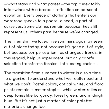
—what stays and what passes—the topic inevitably
intertwines with a broader reflection on personal
evolution. Every piece of clothing that enters our
wardrobe speaks to a phase, a need, a part of
ourselves. Some clothes remain because they still
represent us, others pass because we've changed.
The linen skirt we loved five summers ago may seem
out of place today, not because it's gone out of style,
but because our perception has changed. Trends, in
this regard, help us experiment, but only careful
selection transforms fashions into lasting choices.
The transition from summer to winter is also a time
to organize, to understand what we really need and
what we don't. Pastel colors, optical white, and floral
prints remain summer staples, while winter relies on
deep tones like burgundy, forest green, and midnight
blue. But it's not just a matter of color palette:
materials change too.