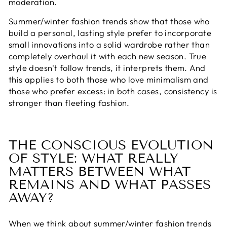
moderation.
Summer/winter fashion trends show that those who
build a personal, lasting style prefer to incorporate
small innovations into a solid wardrobe rather than
completely overhaul it with each new season. True
style doesn't follow trends, it interprets them. And
this applies to both those who love minimalism and
those who prefer excess: in both cases, consistency is
stronger than fleeting fashion.
THE CONSCIOUS EVOLUTION
OF STYLE: WHAT REALLY
MATTERS BETWEEN WHAT
REMAINS AND WHAT PASSES
AWAY?
When we think about summer/winter fashion trends