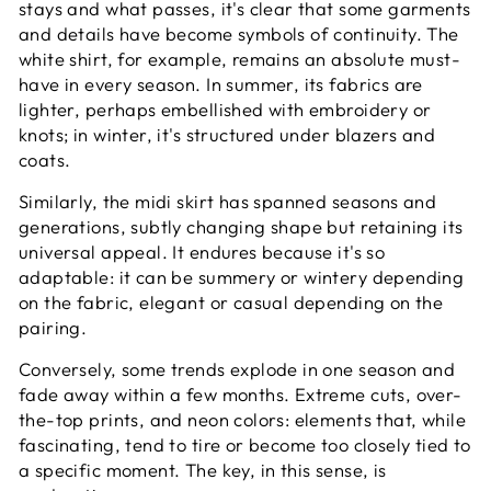
stays and what passes, it's clear that some garments
and details have become symbols of continuity. The
white shirt, for example, remains an absolute must-
have in every season. In summer, its fabrics are
lighter, perhaps embellished with embroidery or
knots; in winter, it's structured under blazers and
coats.
Similarly, the midi skirt has spanned seasons and
generations, subtly changing shape but retaining its
universal appeal. It endures because it's so
adaptable: it can be summery or wintery depending
on the fabric, elegant or casual depending on the
pairing.
Conversely, some trends explode in one season and
fade away within a few months. Extreme cuts, over-
the-top prints, and neon colors: elements that, while
fascinating, tend to tire or become too closely tied to
a specific moment. The key, in this sense, is