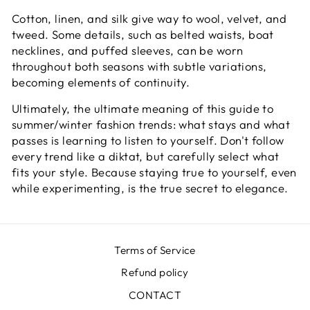
Cotton, linen, and silk give way to wool, velvet, and
tweed. Some details, such as belted waists, boat
necklines, and puffed sleeves, can be worn
throughout both seasons with subtle variations,
becoming elements of continuity.
Ultimately, the ultimate meaning of this guide to
summer/winter fashion trends: what stays and what
passes is learning to listen to yourself. Don't follow
every trend like a diktat, but carefully select what
fits your style. Because staying true to yourself, even
while experimenting, is the true secret to elegance.
Terms of Service
Refund policy
CONTACT