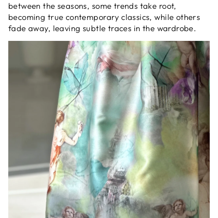
between the seasons, some trends take root,
becoming true contemporary classics, while others
fade away, leaving subtle traces in the wardrobe.