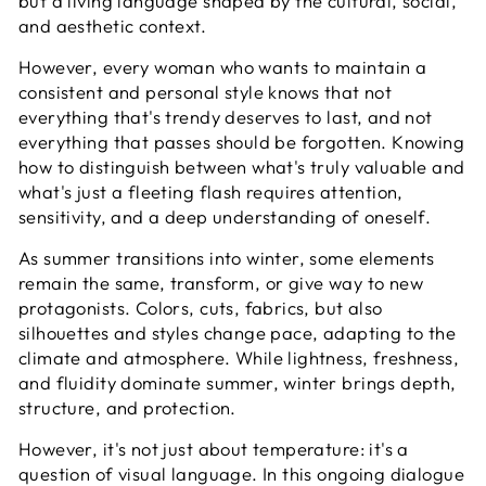
but a living language shaped by the cultural, social,
and aesthetic context.
However, every woman who wants to maintain a
consistent and personal style knows that not
everything that's trendy deserves to last, and not
everything that passes should be forgotten. Knowing
how to distinguish between what's truly valuable and
what's just a fleeting flash requires attention,
sensitivity, and a deep understanding of oneself.
As summer transitions into winter, some elements
remain the same, transform, or give way to new
protagonists. Colors, cuts, fabrics, but also
silhouettes and styles change pace, adapting to the
climate and atmosphere. While lightness, freshness,
and fluidity dominate summer, winter brings depth,
structure, and protection.
However, it's not just about temperature: it's a
question of visual language. In this ongoing dialogue