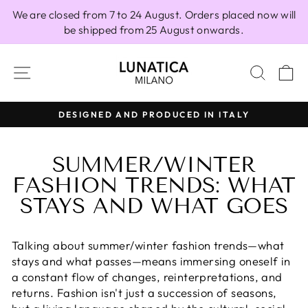
Skip
We are closed from 7 to 24 August. Orders placed now will
to
be shipped from 25 August onwards.
content
SITE NAVIGATION
SEAR
C
100% MADE IN ITALY
Pause
slideshow
SUMMER/WINTER
FASHION TRENDS: WHAT
STAYS AND WHAT GOES
Talking about summer/winter fashion trends—what
stays and what passes—means immersing oneself in
a constant flow of changes, reinterpretations, and
returns. Fashion isn't just a succession of seasons,