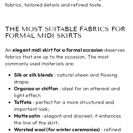
fabrics, tailored details and refined taste.
THE MOST SUITABLE FABRICS FOR
FORMAL MIDI SKIRTS
An
elegant midi skirt for a formal occasion
deserves
fabrics that are up to the occasion. The most
commonly used materials are:
Silk or silk blends
: natural sheen and flowing
drape;
Organza or chiffon
: ideal for an ethereal and
light effect;
Taffeta
: perfect for a more structured and
important look;
Matte satin
: elegant and discreet, it enhances
the line of the skirt;
Worsted wool (for winter ceremonies)
: refined