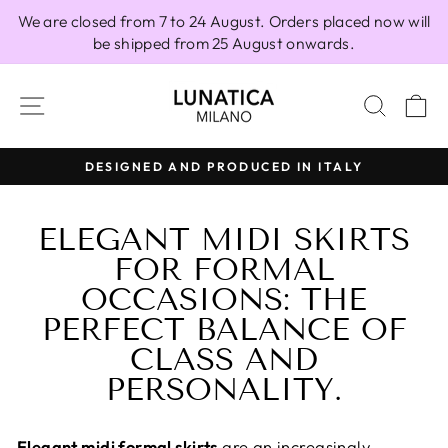
Skip
We are closed from 7 to 24 August. Orders placed now will
to
be shipped from 25 August onwards.
content
SITE NAVIGATION
SEAR
C
CED IN ITALY
100% MADE IN ITA
Pause
slideshow
ELEGANT MIDI SKIRTS
FOR FORMAL
OCCASIONS: THE
PERFECT BALANCE OF
CLASS AND
PERSONALITY.
Elegant midi formal skirts
are an increasingly