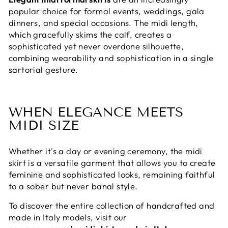
popular choice for formal events, weddings, gala
dinners, and special occasions. The midi length,
which gracefully skims the calf, creates a
sophisticated yet never overdone silhouette,
combining wearability and sophistication in a single
sartorial gesture.
WHEN ELEGANCE MEETS
MIDI SIZE
Whether it's a day or evening ceremony, the midi
skirt is a versatile garment that allows you to create
feminine and sophisticated looks, remaining faithful
to a sober but never banal style.
To discover the entire collection of handcrafted and
made in Italy models, visit our