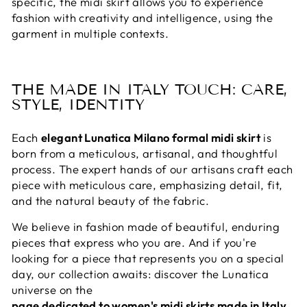
specific, the midi skirt allows you to experience
fashion with creativity and intelligence, using the
garment in multiple contexts.
THE MADE IN ITALY TOUCH: CARE,
STYLE, IDENTITY
Each
elegant Lunatica Milano formal midi skirt
is
born from a meticulous, artisanal, and thoughtful
process. The expert hands of our artisans craft each
piece with meticulous care, emphasizing detail, fit,
and the natural beauty of the fabric.
We believe in fashion made of beautiful, enduring
pieces that express who you are. And if you're
looking for a piece that represents you on a special
day, our collection awaits: discover the Lunatica
universe on the
page dedicated to women's midi skirts made in Italy
.