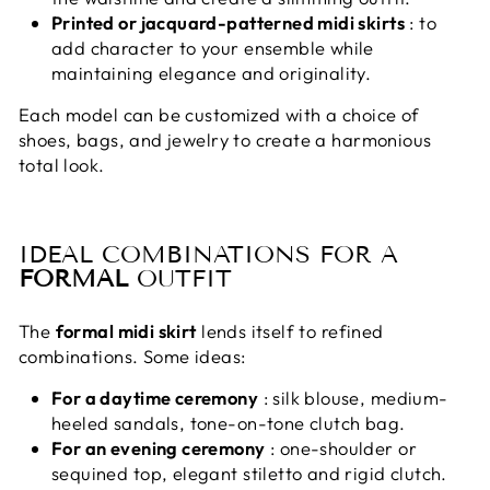
Printed or jacquard-patterned midi skirts
: to
add character to your ensemble while
maintaining elegance and originality.
Each model can be customized with a choice of
shoes, bags, and jewelry to create a harmonious
total look.
IDEAL COMBINATIONS FOR A
FORMAL
OUTFIT
The
formal midi skirt
lends itself to refined
combinations. Some ideas:
For a daytime ceremony
: silk blouse, medium-
heeled sandals, tone-on-tone clutch bag.
For an evening ceremony
: one-shoulder or
sequined top, elegant stiletto and rigid clutch.