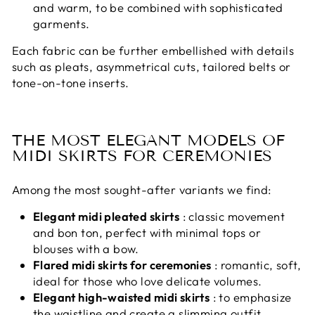
and warm, to be combined with sophisticated
garments.
Each fabric can be further embellished with details
such as pleats, asymmetrical cuts, tailored belts or
tone-on-tone inserts.
THE MOST ELEGANT MODELS OF
MIDI SKIRTS FOR CEREMONIES
Among the most sought-after variants we find:
Elegant midi pleated skirts
: classic movement
and bon ton, perfect with minimal tops or
blouses with a bow.
Flared midi skirts for ceremonies
: romantic, soft,
ideal for those who love delicate volumes.
Elegant high-waisted midi skirts
: to emphasize
the waistline and create a slimming outfit.