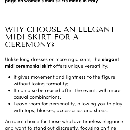
page on women's midi skirts made in Italy
.
WHY CHOOSE AN ELEGANT
MIDI SKIRT FOR A
CEREMONY?
Unlike long dresses or more rigid suits, the
elegant
midi ceremonial skirt
offers unique versatility:
It gives movement and lightness to the figure
without losing formality;
It can also be reused after the event, with more
casual combinations;
Leave room for personality, allowing you to play
with tops, blouses, accessories and shoes.
An ideal choice for those who love timeless elegance
and want to stand out discreetly, focusing on fine