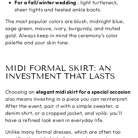
For a fall/winter wedding
: light turtleneck,
sheer tights and heeled ankle boots.
The most popular colors are blush, midnight blue,
sage green, mauve, ivory, burgundy, and muted
gold. Always keep in mind the ceremony's color
palette and your skin tone.
MIDI FORMAL SKIRT: AN
INVESTMENT THAT LASTS
Choosing an
elegant midi skirt for a special occasion
also means investing in a piece you can reinterpret.
After the event, pair it with a simple sweater, a
denim shirt, or a cropped jacket, and voilà: you'll
have a refined look even in everyday life.
Unlike many formal dresses, which are often too