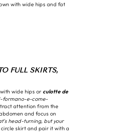
down with wide hips and fat
O FULL SKIRTS,
with wide hips or
culotte de
-si-formano-e-come-
tract attention from the
e abdomen and focus on
t's head-turning, but your
rcle skirt and pair it with a