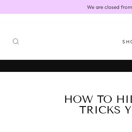
Skip
We are closed from
to
content
SEARCH
SH
HOW TO HI
TRICKS Y