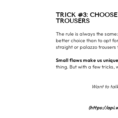
TRICK #3: CHOOSE
TROUSERS
The rule is always the same
better choice than to opt f
straight or palazzo trousers
Small flaws make us unique
thing. But with a few tricks
Want to talk
(https://ap