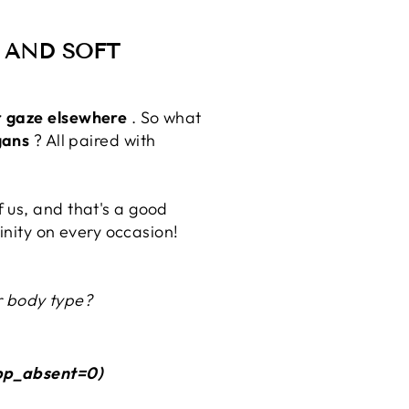
S AND SOFT
r gaze elsewhere
. So what
gans
? All paired with
 us, and that's a good
ninity on every occasion!
ur body type?
pp_absent=0)