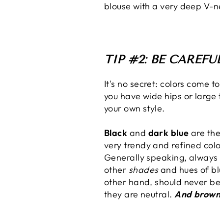
blouse with a very deep V-n
TIP #2: BE CAREF
It's no secret: colors come t
you have wide hips or large t
your own style.
Black
and
dark blue
are the
very trendy and refined col
Generally speaking, always
other
shades
and hues of bl
other hand, should never be 
they are neutral.
And brow