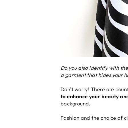
Do you also identify with th
a garment that hides your h
Don't worry! There are coun
to enhance your beauty and
background.
Fashion and the choice of clo