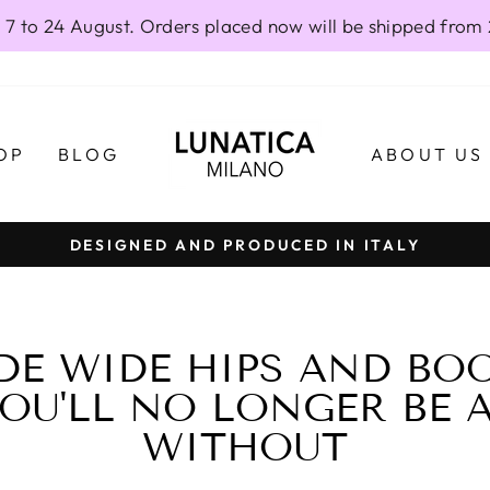
 7 to 24 August. Orders placed now will be shipped from
OP
BLOG
ABOUT US
DESIGNED AND PRODUCED IN ITALY
Pause
slideshow
DE WIDE HIPS AND BOO
OU'LL NO LONGER BE 
WITHOUT