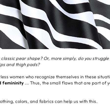
e classic pear shape? Or, more simply, do you struggle
ips and thigh pads?
tless women who recognize themselves in these situat
 femininity
... Thus, the small flaws that are part of y
thing, colors, and fabrics can help us with this.