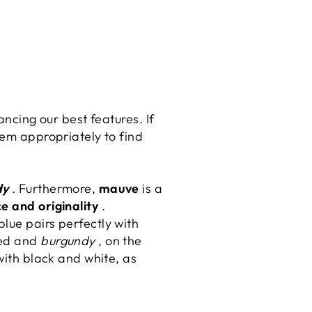
ancing our best features. If
m appropriately to find
dy
. Furthermore,
mauve
is a
e and originality
.
blue pairs perfectly with
Red and
burgundy
, on the
with black and white, as