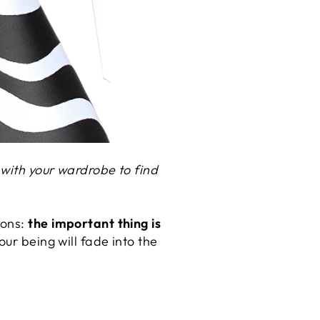
 with your wardrobe to find
ions:
the important thing is
our being will fade into the