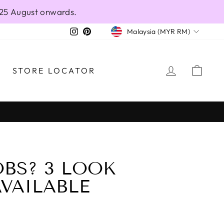
 25 August onwards.
CURRENCY
Instagram
Pinterest
Malaysia (MYR RM)
LOG IN
CAR
STORE LOCATOR
BS? 3 LOOK
AVAILABLE