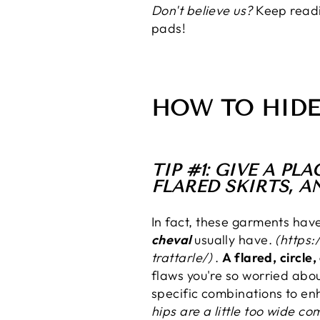
Don't believe us?
Keep readi
pads!
HOW TO HIDE
TIP #1: GIVE A P
FLARED SKIRTS, A
In fact, these garments hav
cheval
usually have.
(https:
trattarle/)
.
A flared, circle
flaws you're so worried abo
specific combinations to en
hips are a little too wide c