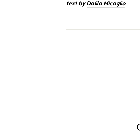
text by
Dalila Micaglio