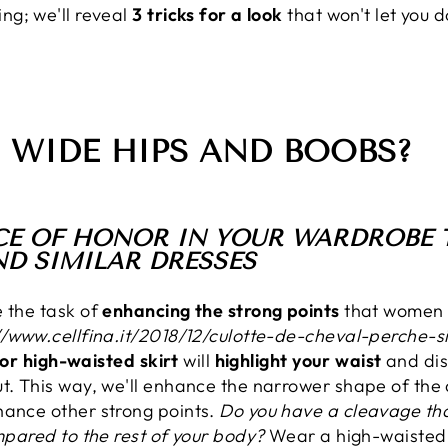
ng; we'll reveal
3 tricks for a look
that won't let you 
 WIDE HIPS AND BOOBS?
LACE OF HONOR IN YOUR WARDROBE T
ND SIMILAR DRESSES
e the task of
enhancing the strong points
that women 
//www.cellfina.it/2018/12/culotte-de-cheval-perche
, or high-waisted skirt
will
highlight your waist
and dis
ut. This way, we'll enhance the narrower shape of th
hance other strong points.
Do you have a cleavage tha
ompared to the rest of your body?
Wear a high-waisted ci