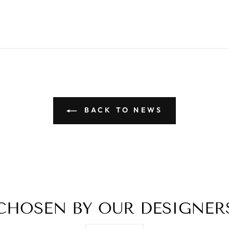
BACK TO NEWS
CHOSEN BY OUR DESIGNER