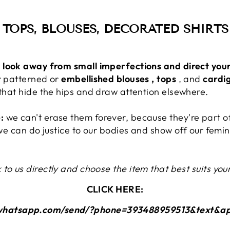
 TOPS, BLOUSES, DECORATED SHIRT
:
look away from small imperfections and direct you
or patterned or
embellished
blouses
,
tops
, and
cardi
 that hide the hips and draw attention elsewhere.
:
we can't erase them forever, because they're part of
, we can do justice to our bodies and show off our femi
 to us directly and choose the item that best suits yo
CLICK HERE:
i.whatsapp.com/send/?phone=393488959513&text&a