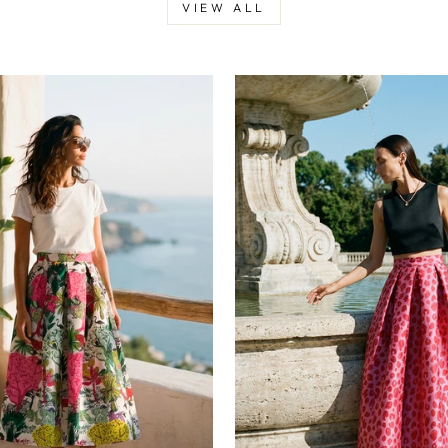
VIEW ALL