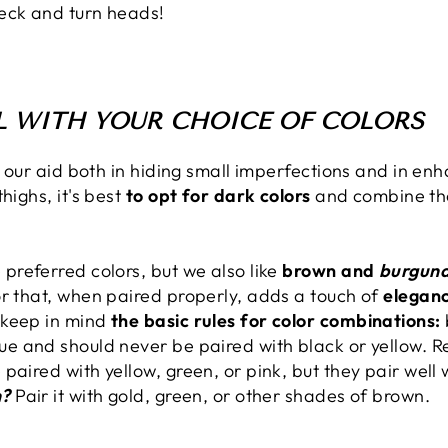
eck and turn heads!
UL WITH YOUR CHOICE OF COLORS
o our aid both in hiding small imperfections and in enh
highs, it's best
to opt for dark colors
and combine the
 preferred colors, but we also like
brown and
burgun
or that, when paired properly, adds a touch of
eleganc
 keep in mind
the basic rules for color combinations:
ue and should never be paired with black or yellow. 
paired with yellow, green, or pink, but they pair well 
n?
Pair it with gold, green, or other shades of brown.