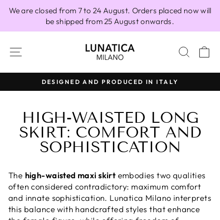
Skip
We are closed from 7 to 24 August. Orders placed now will
to
be shipped from 25 August onwards.
content
SITE NAVIGATION
SEAR
C
DESIGNED AND PRODUCED IN ITALY
Pause
slideshow
HIGH-WAISTED LONG
SKIRT: COMFORT AND
SOPHISTICATION
The
high-waisted maxi skirt
embodies two qualities
often considered contradictory: maximum comfort
and innate sophistication. Lunatica Milano interprets
this balance with handcrafted styles that enhance