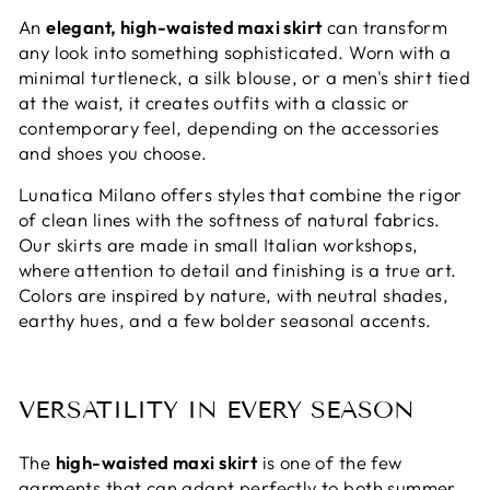
An
elegant, high-waisted maxi skirt
can transform
any look into something sophisticated. Worn with a
minimal turtleneck, a silk blouse, or a men's shirt tied
at the waist, it creates outfits with a classic or
contemporary feel, depending on the accessories
and shoes you choose.
Lunatica Milano offers styles that combine the rigor
of clean lines with the softness of natural fabrics.
Our skirts are made in small Italian workshops,
where attention to detail and finishing is a true art.
Colors are inspired by nature, with neutral shades,
earthy hues, and a few bolder seasonal accents.
VERSATILITY IN EVERY SEASON
The
high-waisted maxi skirt
is one of the few
garments that can adapt perfectly to both summer