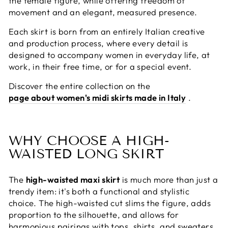
the female figure, while offering freedom of
movement and an elegant, measured presence.
Each skirt is born from an entirely Italian creative
and production process, where every detail is
designed to accompany women in everyday life, at
work, in their free time, or for a special event.
Discover the entire collection on the
page about women's midi skirts made in Italy
.
WHY CHOOSE A HIGH-
WAISTED LONG SKIRT
The
high-waisted maxi skirt
is much more than just a
trendy item: it's both a functional and stylistic
choice. The high-waisted cut slims the figure, adds
proportion to the silhouette, and allows for
harmonious pairings with tops, shirts, and sweaters,