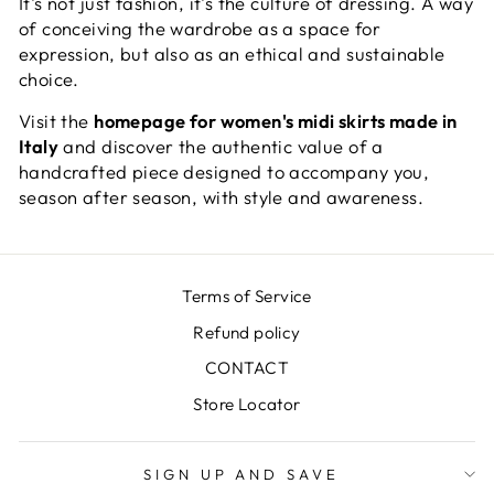
It's not just fashion, it's the culture of dressing. A way
of conceiving the wardrobe as a space for
expression, but also as an ethical and sustainable
choice.
Visit the
homepage for women's midi skirts made in
Italy
and discover the authentic value of a
handcrafted piece designed to accompany you,
season after season, with style and awareness.
Terms of Service
Refund policy
CONTACT
Store Locator
SIGN UP AND SAVE