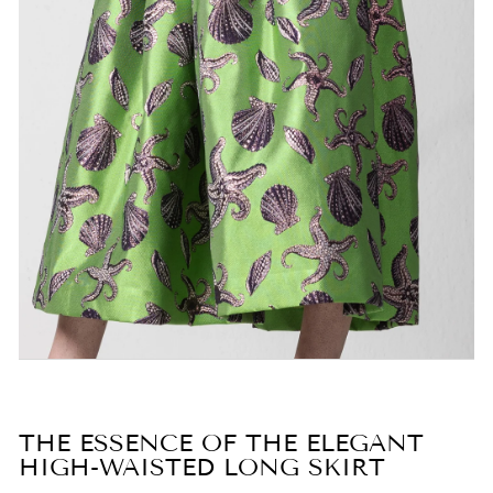
THE ESSENCE OF THE ELEGANT
HIGH-WAISTED LONG SKIRT