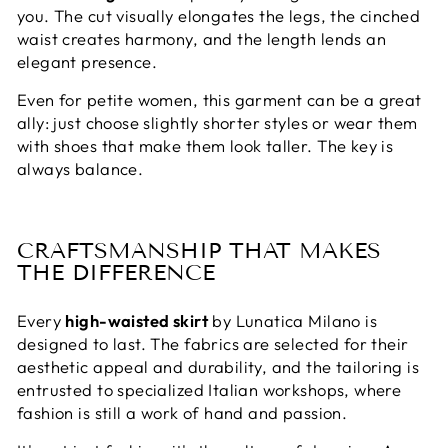
you. The cut visually elongates the legs, the cinched
waist creates harmony, and the length lends an
elegant presence.
Even for petite women, this garment can be a great
ally: just choose slightly shorter styles or wear them
with shoes that make them look taller. The key is
always balance.
CRAFTSMANSHIP THAT MAKES
THE DIFFERENCE
Every
high-waisted skirt
by Lunatica Milano is
designed to last. The fabrics are selected for their
aesthetic appeal and durability, and the tailoring is
entrusted to specialized Italian workshops, where
fashion is still a work of hand and passion.