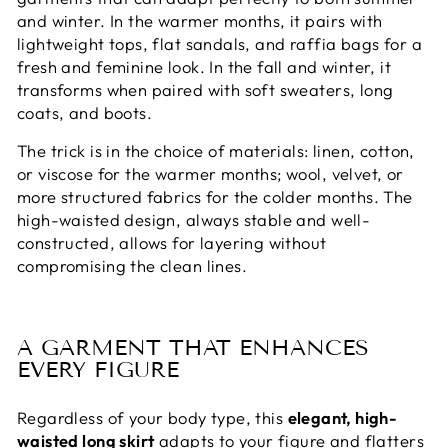
and winter. In the warmer months, it pairs with
lightweight tops, flat sandals, and raffia bags for a
fresh and feminine look. In the fall and winter, it
transforms when paired with soft sweaters, long
coats, and boots.
The trick is in the choice of materials: linen, cotton,
or viscose for the warmer months; wool, velvet, or
more structured fabrics for the colder months. The
high-waisted design, always stable and well-
constructed, allows for layering without
compromising the clean lines.
A GARMENT THAT ENHANCES
EVERY FIGURE
Regardless of your body type, this
elegant, high-
waisted long skirt
adapts to your figure and flatters