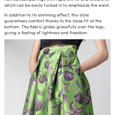
which can be easily tucked in to emphasize the waist.
In addition to its slimming effect, this style
guarantees comfort thanks to the loose fit at the
bottom. The fabric glides gracefully over the legs,
giving a feeling of lightness and freedom.