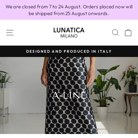
Skip
We are closed from 7 to 24 August. Orders placed now will
to
be shipped from 25 August onwards.
content
SITE NAVIGATION
SEAR
C
DESIGNED AND PRODUCED IN ITALY
Pause
slideshow
A-LINE