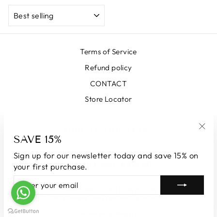
SORT
Terms of Service
Refund policy
CONTACT
Store Locator
SIGN UP AND SAVE
SAVE 15%
"Clo
(esc
Sign up for our newsletter today and save 15% on
CURRENCY
South Korea (KRW ₩)
your first purchase.
ENTER
SUBSCRIBE
YOUR
© 2026 LUNATICAMILANO.COM | Luna srl | Via Cappuccina 61,
EMAIL
20851 Lissone | VAT number 13609550960
Powered by Shopify